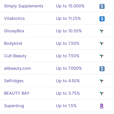
Simply Supplements
Up to 15.000%
Vitabiotics
Up to 11.25%
GlossyBox
Up to 10.50%
Bodykind
Up to 7.50%
Cult Beauty
Up to 7.50%
allbeauty.com
Up to 7.000%
Selfridges
Up to 4.50%
BEAUTY BAY
Up to 3.75%
Superdrug
Up to 1.5%