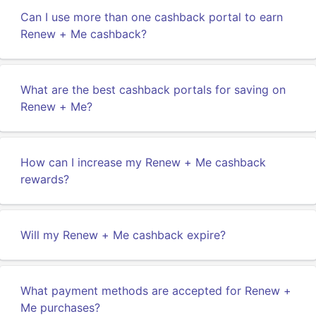
Can I use more than one cashback portal to earn
Renew + Me cashback?
What are the best cashback portals for saving on
Renew + Me?
How can I increase my Renew + Me cashback
rewards?
Will my Renew + Me cashback expire?
What payment methods are accepted for Renew +
Me purchases?