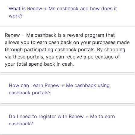
What is Renew + Me cashback and how does it
work?
Renew + Me cashback is a reward program that
allows you to earn cash back on your purchases made
through participating cashback portals. By shopping
via these portals, you can receive a percentage of
your total spend back in cash.
How can I earn Renew + Me cashback using
cashback portals?
Do I need to register with Renew + Me to earn
cashback?