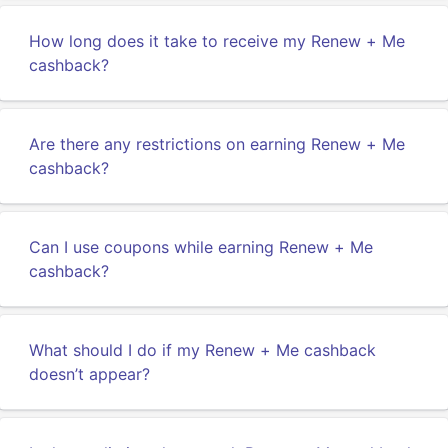
How long does it take to receive my Renew + Me
cashback?
Are there any restrictions on earning Renew + Me
cashback?
Can I use coupons while earning Renew + Me
cashback?
What should I do if my Renew + Me cashback
doesn’t appear?