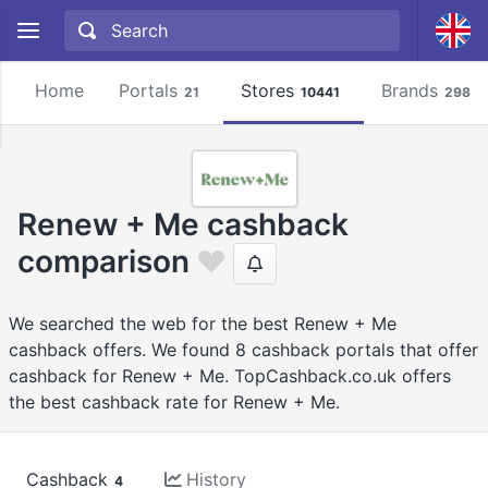
Home
Portals
Stores
Brands
21
10441
2981
Renew + Me cashback
comparison
We searched the web for the best Renew + Me
cashback offers. We found 8 cashback portals that offer
cashback for Renew + Me. TopCashback.co.uk offers
the best cashback rate for Renew + Me.
Cashback
History
4