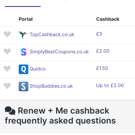
Portal
Cashback
£3
TopCashback.co.uk
£2.00
SimplyBestCoupons.co.uk
£1.50
Quidco
Up to £2.00
ShopBuddies.co.uk
Renew + Me cashback
frequently asked questions