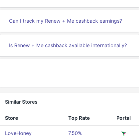
Can I track my Renew + Me cashback earnings?
Is Renew + Me cashback available internationally?
Similar Stores
Store
Top Rate
Portal
LoveHoney
7.50%