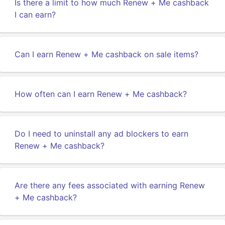
Is there a limit to how much Renew + Me cashback
I can earn?
Can I earn Renew + Me cashback on sale items?
How often can I earn Renew + Me cashback?
Do I need to uninstall any ad blockers to earn
Renew + Me cashback?
Are there any fees associated with earning Renew
+ Me cashback?