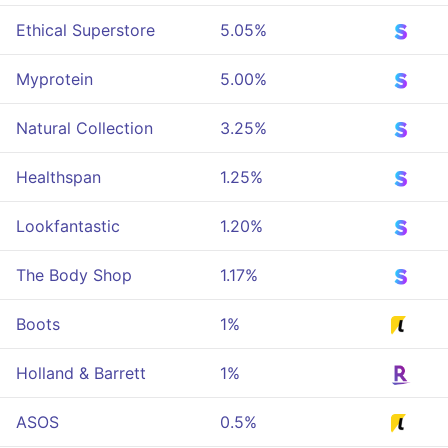
Ethical Superstore
5.05%
Myprotein
5.00%
Natural Collection
3.25%
Healthspan
1.25%
Lookfantastic
1.20%
The Body Shop
1.17%
Boots
1%
Holland & Barrett
1%
ASOS
0.5%