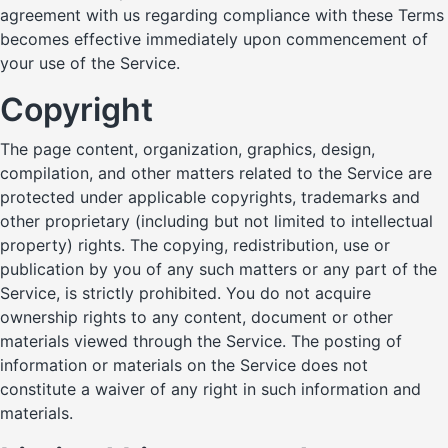
agreement with us regarding compliance with these Terms
becomes effective immediately upon commencement of
your use of the Service.
Copyright
The page content, organization, graphics, design,
compilation, and other matters related to the Service are
protected under applicable copyrights, trademarks and
other proprietary (including but not limited to intellectual
property) rights. The copying, redistribution, use or
publication by you of any such matters or any part of the
Service, is strictly prohibited. You do not acquire
ownership rights to any content, document or other
materials viewed through the Service. The posting of
information or materials on the Service does not
constitute a waiver of any right in such information and
materials.