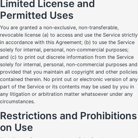
Limited License and
Permitted Uses
You are granted a non-exclusive, non-transferable,
revocable license (a) to access and use the Service strictly
in accordance with this Agreement; (b) to use the Service
solely for internal, personal, non-commercial purposes;
and (c) to print out discrete information from the Service
solely for internal, personal, non-commercial purposes and
provided that you maintain all copyright and other policies
contained therein. No print out or electronic version of any
part of the Service or its contents may be used by you in
any litigation or arbitration matter whatsoever under any
circumstances.
Restrictions and Prohibitions
on Use