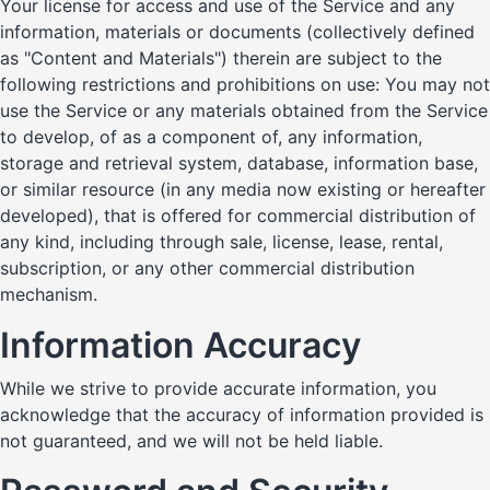
Your license for access and use of the Service and any
information, materials or documents (collectively defined
as "Content and Materials") therein are subject to the
following restrictions and prohibitions on use: You may not
use the Service or any materials obtained from the Service
to develop, of as a component of, any information,
storage and retrieval system, database, information base,
or similar resource (in any media now existing or hereafter
developed), that is offered for commercial distribution of
any kind, including through sale, license, lease, rental,
subscription, or any other commercial distribution
mechanism.
Information Accuracy
While we strive to provide accurate information, you
acknowledge that the accuracy of information provided is
not guaranteed, and we will not be held liable.