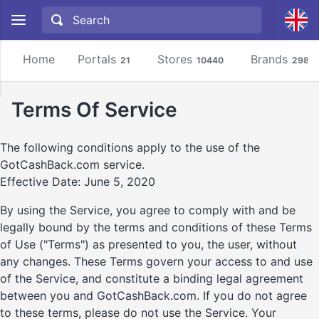
Home
Portals
Stores
Brands
21
10440
2981
Terms Of Service
The following conditions apply to the use of the
GotCashBack.com service.
Effective Date: June 5, 2020
By using the Service, you agree to comply with and be
legally bound by the terms and conditions of these Terms
of Use ("Terms") as presented to you, the user, without
any changes. These Terms govern your access to and use
of the Service, and constitute a binding legal agreement
between you and GotCashBack.com. If you do not agree
to these terms, please do not use the Service. Your