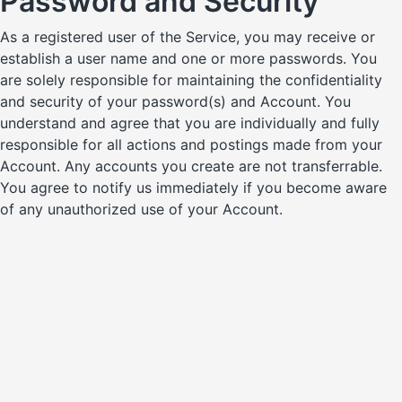
Password and Security
As a registered user of the Service, you may receive or
establish a user name and one or more passwords. You
are solely responsible for maintaining the confidentiality
and security of your password(s) and Account. You
understand and agree that you are individually and fully
responsible for all actions and postings made from your
Account. Any accounts you create are not transferrable.
You agree to notify us immediately if you become aware
of any unauthorized use of your Account.