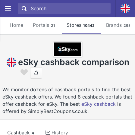
Home
Portals
Stores
Brands
21
10442
2981
eSky cashback comparison
We monitor dozens of cashback portals to find the best
eSky cashback offers. We found 8 cashback portals that
offer cashback for eSky. The best
eSky cashback
is
offered by SimplyBestCoupons.co.uk.
Cashback
History
4