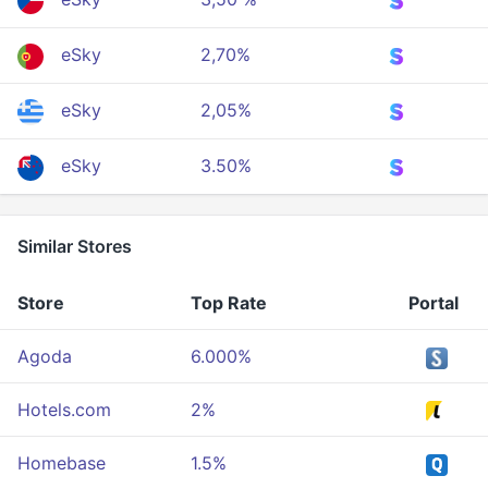
eSky
2,70%
eSky
2,05%
eSky
3.50%
Similar Stores
Store
Top Rate
Portal
Agoda
6.000%
Hotels.com
2%
Homebase
1.5%