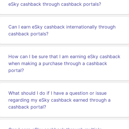
eSky cashback through cashback portals?
Can I earn eSky cashback internationally through
cashback portals?
How can I be sure that I am earning eSky cashback
when making a purchase through a cashback
portal?
What should I do if I have a question or issue
regarding my eSky cashback earned through a
cashback portal?