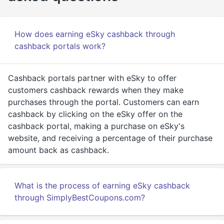
How does earning eSky cashback through
cashback portals work?
Cashback portals partner with eSky to offer
customers cashback rewards when they make
purchases through the portal. Customers can earn
cashback by clicking on the eSky offer on the
cashback portal, making a purchase on eSky's
website, and receiving a percentage of their purchase
amount back as cashback.
What is the process of earning eSky cashback
through SimplyBestCoupons.com?