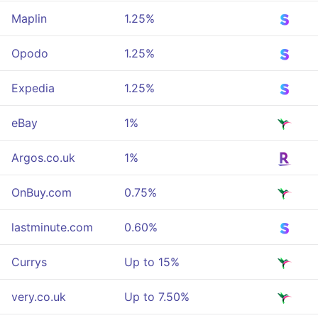
Maplin
1.25%
Opodo
1.25%
Expedia
1.25%
eBay
1%
Argos.co.uk
1%
OnBuy.com
0.75%
lastminute.com
0.60%
Currys
Up to 15%
very.co.uk
Up to 7.50%