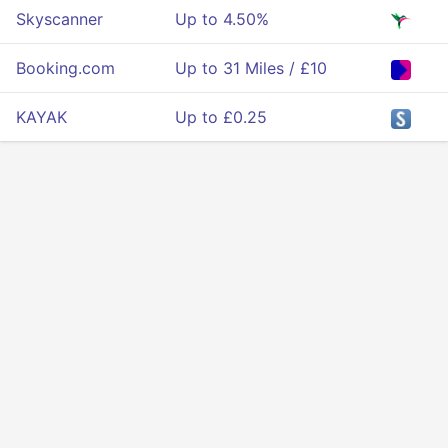
Skyscanner
Up to 4.50%
Booking.com
Up to 31 Miles / £10
KAYAK
Up to £0.25
Privacy
Terms Of Service
About Us
Developers API
© 2025 All rigths reserved.