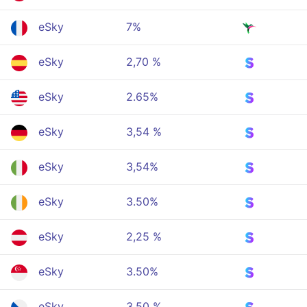
eSky
7%
eSky
2,70 %
eSky
2.65%
eSky
3,54 %
eSky
3,54%
eSky
3.50%
eSky
2,25 %
eSky
3.50%
eSky
3,50 %