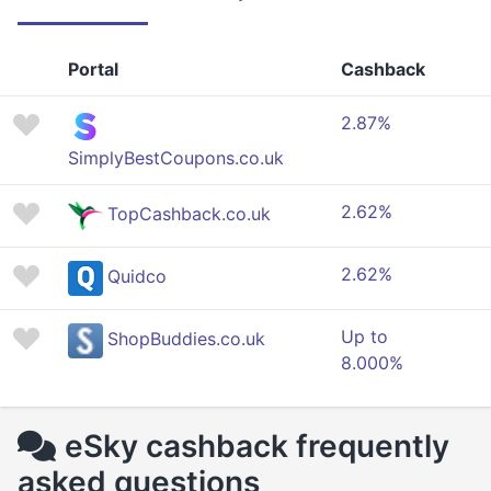
Portal
Cashback
2.87%
SimplyBestCoupons.co.uk
2.62%
TopCashback.co.uk
2.62%
Quidco
Up to
ShopBuddies.co.uk
8.000%
eSky cashback frequently
asked questions