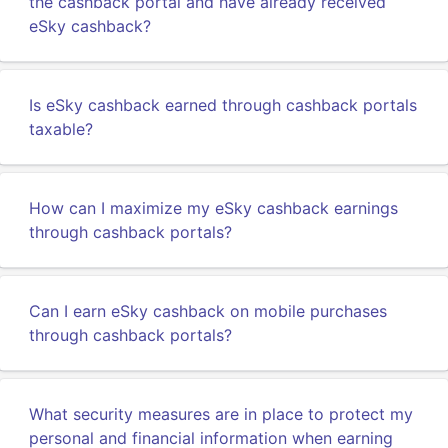
the cashback portal and have already received
eSky cashback?
Is eSky cashback earned through cashback portals
taxable?
How can I maximize my eSky cashback earnings
through cashback portals?
Can I earn eSky cashback on mobile purchases
through cashback portals?
What security measures are in place to protect my
personal and financial information when earning