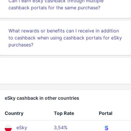
Can I earn eSky cashback through multiple
cashback portals for the same purchase?
What rewards or benefits can I receive in addition
to cashback when using cashback portals for eSky
purchases?
eSky cashback in other countries
Country
Top Rate
Portal
eSky
3,54%