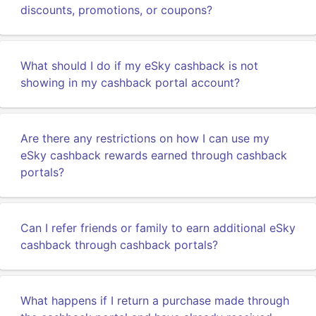
discounts, promotions, or coupons?
What should I do if my eSky cashback is not
showing in my cashback portal account?
Are there any restrictions on how I can use my
eSky cashback rewards earned through cashback
portals?
Can I refer friends or family to earn additional eSky
cashback through cashback portals?
What happens if I return a purchase made through