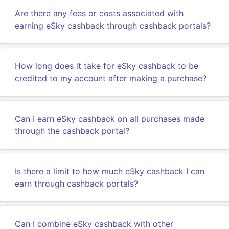
Are there any fees or costs associated with
earning eSky cashback through cashback portals?
How long does it take for eSky cashback to be
credited to my account after making a purchase?
Can I earn eSky cashback on all purchases made
through the cashback portal?
Is there a limit to how much eSky cashback I can
earn through cashback portals?
Can I combine eSky cashback with other