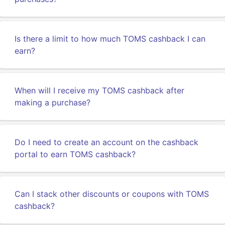
Is there a limit to how much TOMS cashback I can
earn?
When will I receive my TOMS cashback after
making a purchase?
Do I need to create an account on the cashback
portal to earn TOMS cashback?
Can I stack other discounts or coupons with TOMS
cashback?