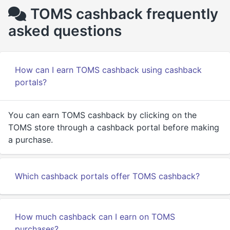
TOMS cashback frequently
asked questions
How can I earn TOMS cashback using cashback
portals?
You can earn TOMS cashback by clicking on the
TOMS store through a cashback portal before making
a purchase.
Which cashback portals offer TOMS cashback?
How much cashback can I earn on TOMS
purchases?