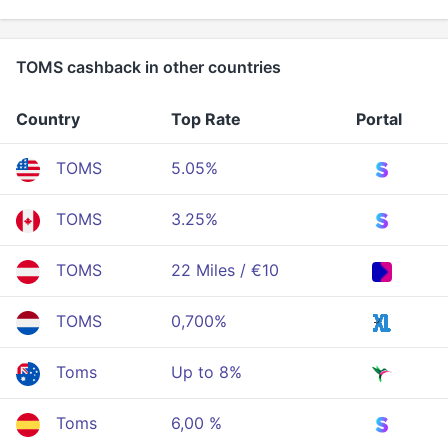
TOMS cashback in other countries
Country
Top Rate
Portal
TOMS
5.05%
TOMS
3.25%
TOMS
22 Miles / €10
TOMS
0,700%
Toms
Up to 8%
Toms
6,00 %