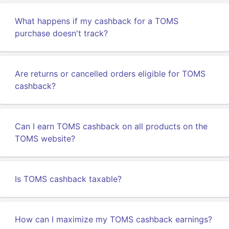
What happens if my cashback for a TOMS
purchase doesn't track?
Are returns or cancelled orders eligible for TOMS
cashback?
Can I earn TOMS cashback on all products on the
TOMS website?
Is TOMS cashback taxable?
How can I maximize my TOMS cashback earnings?