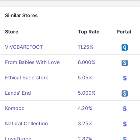
Similar Stores
Store
Top Rate
Portal
VIVOBAREFOOT
11.25%
From Babies With Love
6.000%
Ethical Superstore
5.05%
Lands' End
5.000%
Komodo
4.20%
Natural Collection
3.25%
LoveDrobe
2.87%