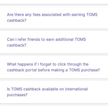
Are there any fees associated with earning TOMS
cashback?
Can I refer friends to earn additional TOMS
cashback?
What happens if I forget to click through the
cashback portal before making a TOMS purchase?
Is TOMS cashback available on international
purchases?