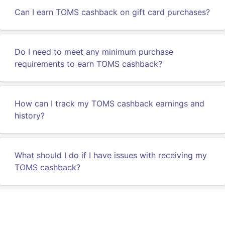
Can I earn TOMS cashback on gift card purchases?
Do I need to meet any minimum purchase
requirements to earn TOMS cashback?
How can I track my TOMS cashback earnings and
history?
What should I do if I have issues with receiving my
TOMS cashback?