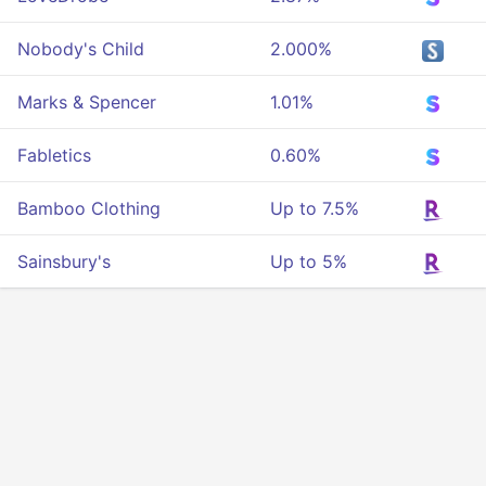
Nobody's Child
2.000%
Marks & Spencer
1.01%
Fabletics
0.60%
Bamboo Clothing
Up to 7.5%
Sainsbury's
Up to 5%