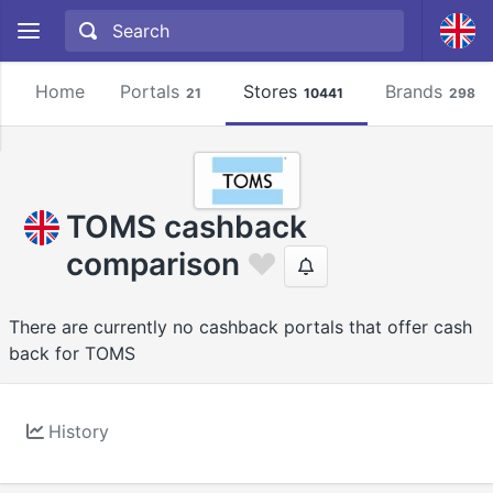
Home
Portals
Stores
Brands
21
10441
2981
TOMS cashback
comparison
There are currently no cashback portals that offer cash
back for TOMS
History