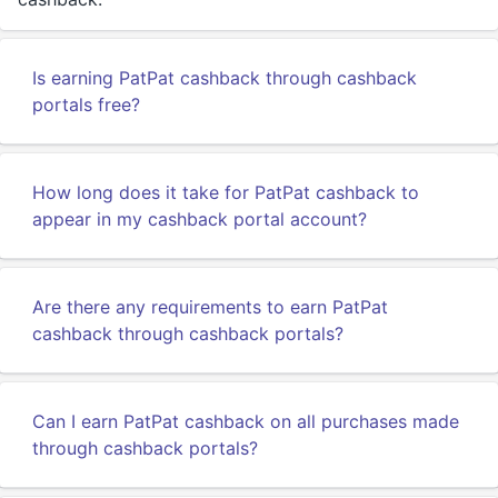
Is earning PatPat cashback through cashback
portals free?
How long does it take for PatPat cashback to
appear in my cashback portal account?
Are there any requirements to earn PatPat
cashback through cashback portals?
Can I earn PatPat cashback on all purchases made
through cashback portals?