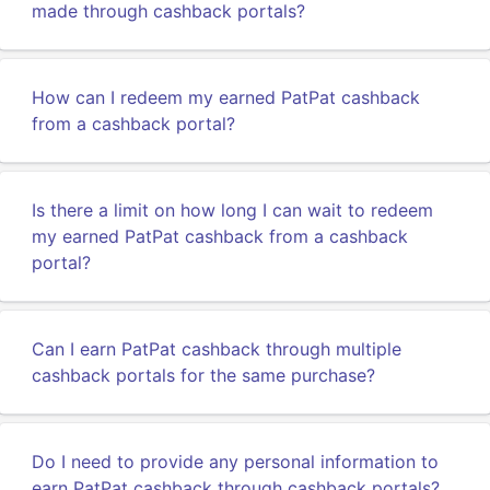
made through cashback portals?
How can I redeem my earned PatPat cashback
from a cashback portal?
Is there a limit on how long I can wait to redeem
my earned PatPat cashback from a cashback
portal?
Can I earn PatPat cashback through multiple
cashback portals for the same purchase?
Do I need to provide any personal information to
earn PatPat cashback through cashback portals?