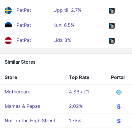
PatPat
Upp till 2.7%
PatPat
Kuni 6.5%
PatPat
Līdz 3%
Similar Stores
Store
Top Rate
Portal
Mothercare
4 SB / £1
Mamas & Papas
2.02%
Not on the High Street
1.75%