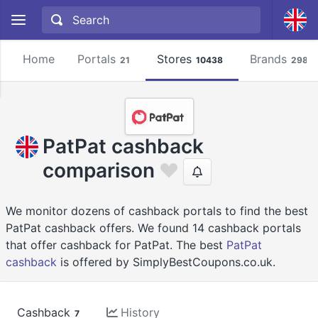
Home
Portals
Stores
Brands
21
10438
2981
PatPat cashback
comparison
We monitor dozens of cashback portals to find the best
PatPat cashback offers. We found 14 cashback portals
that offer cashback for PatPat. The best
PatPat
cashback
is offered by SimplyBestCoupons.co.uk.
Cashback
History
7