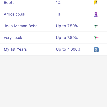
Boots
1%
Argos.co.uk
1%
JoJo Maman Bebe
Up to 7.50%
very.co.uk
Up to 7.50%
My 1st Years
Up to 4.000%