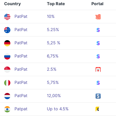
Country
Top Rate
Portal
PatPat
10%
PatPat
5.25%
PatPat
5,25 %
PatPat
6,75%
PatPat
2.5%
PatPat
5,75%
PatPat
12,00%
Patpat
Up to 4.5%