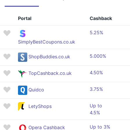
Portal
Cashback
5.25%
SimplyBestCoupons.co.uk
5.000%
ShopBuddies.co.uk
4.50%
TopCashback.co.uk
3.75%
Quidco
Up to
LetyShops
4.5%
Up to 3%
Opera Cashback