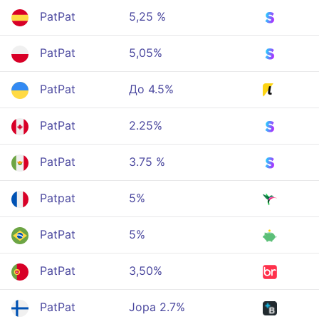
PatPat
5,25 %
PatPat
5,05%
PatPat
До 4.5%
PatPat
2.25%
PatPat
3.75 %
Patpat
5%
PatPat
5%
PatPat
3,50%
PatPat
Jopa 2.7%