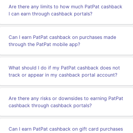
Are there any limits to how much PatPat cashback
I can earn through cashback portals?
Can I earn PatPat cashback on purchases made
through the PatPat mobile app?
What should I do if my PatPat cashback does not
track or appear in my cashback portal account?
Are there any risks or downsides to earning PatPat
cashback through cashback portals?
Can I earn PatPat cashback on gift card purchases