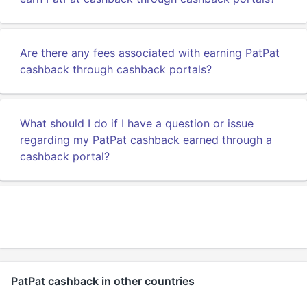
Are there any fees associated with earning PatPat
cashback through cashback portals?
What should I do if I have a question or issue
regarding my PatPat cashback earned through a
cashback portal?
PatPat cashback in other countries