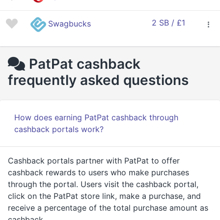
2 SB / £1
Swagbucks
PatPat cashback
frequently asked questions
How does earning PatPat cashback through
cashback portals work?
Cashback portals partner with PatPat to offer
cashback rewards to users who make purchases
through the portal. Users visit the cashback portal,
click on the PatPat store link, make a purchase, and
receive a percentage of the total purchase amount as
cashback.