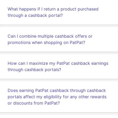
What happens if I return a product purchased
through a cashback portal?
Can I combine multiple cashback offers or
promotions when shopping on PatPat?
How can I maximize my PatPat cashback earnings
through cashback portals?
Does earning PatPat cashback through cashback
portals affect my eligibility for any other rewards
or discounts from PatPat?