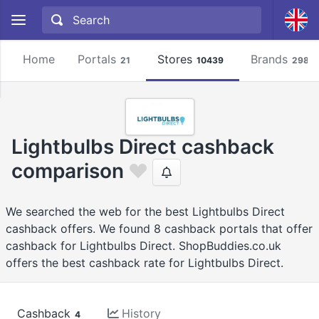
Home
Portals
Stores
Brands
21
10439
2981
Lightbulbs Direct cashback
comparison
We searched the web for the best Lightbulbs Direct
cashback offers. We found 8 cashback portals that offer
cashback for Lightbulbs Direct. ShopBuddies.co.uk
offers the best cashback rate for Lightbulbs Direct.
Cashback
History
4