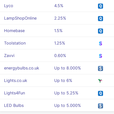
Lyco
4.5%
LampShopOnline
2.25%
Homebase
1.5%
Toolstation
1.25%
Zavvi
0.60%
energybulbs.co.uk
Up to 8.000%
Lights.co.uk
Up to 6%
Lights4Fun
Up to 5.25%
LED Bulbs
Up to 5.000%