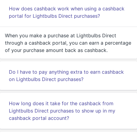
How does cashback work when using a cashback
portal for Lightbulbs Direct purchases?
When you make a purchase at Lightbulbs Direct
through a cashback portal, you can earn a percentage
of your purchase amount back as cashback.
Do I have to pay anything extra to earn cashback
on Lightbulbs Direct purchases?
How long does it take for the cashback from
Lightbulbs Direct purchases to show up in my
cashback portal account?