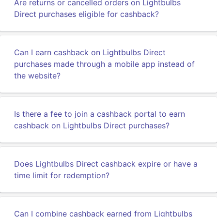
Are returns or cancelled orders on Lightbulbs
Direct purchases eligible for cashback?
Can I earn cashback on Lightbulbs Direct
purchases made through a mobile app instead of
the website?
Is there a fee to join a cashback portal to earn
cashback on Lightbulbs Direct purchases?
Does Lightbulbs Direct cashback expire or have a
time limit for redemption?
Can I combine cashback earned from Lightbulbs