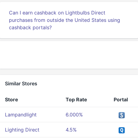
Can I earn cashback on Lightbulbs Direct
purchases from outside the United States using
cashback portals?
Similar Stores
Store
Top Rate
Portal
Lampandlight
6.000%
Lighting Direct
4.5%