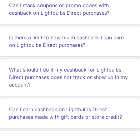
Can I stack coupons or promo codes with
cashback on Lightbulbs Direct purchases?
Is there a limit to how much cashback I can earn
on Lightbulbs Direct purchases?
What should I do if my cashback for Lightbulbs
Direct purchases does not track or show up in my
account?
Can I earn cashback on Lightbulbs Direct
purchases made with gift cards or store credit?