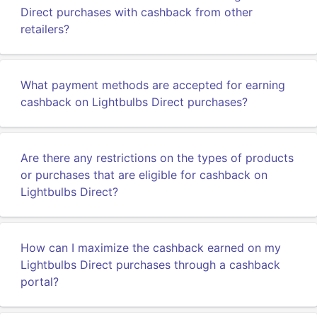
Direct purchases with cashback from other
retailers?
What payment methods are accepted for earning
cashback on Lightbulbs Direct purchases?
Are there any restrictions on the types of products
or purchases that are eligible for cashback on
Lightbulbs Direct?
How can I maximize the cashback earned on my
Lightbulbs Direct purchases through a cashback
portal?