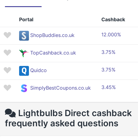
Portal
Cashback
12.000%
ShopBuddies.co.uk
3.75%
TopCashback.co.uk
3.75%
Quidco
3.45%
SimplyBestCoupons.co.uk
Lightbulbs Direct cashback
frequently asked questions