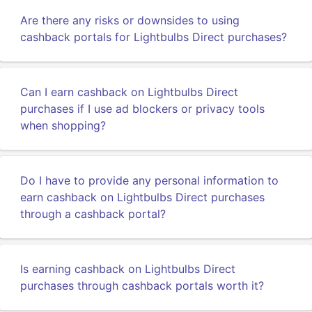
Are there any risks or downsides to using
cashback portals for Lightbulbs Direct purchases?
Can I earn cashback on Lightbulbs Direct
purchases if I use ad blockers or privacy tools
when shopping?
Do I have to provide any personal information to
earn cashback on Lightbulbs Direct purchases
through a cashback portal?
Is earning cashback on Lightbulbs Direct
purchases through cashback portals worth it?