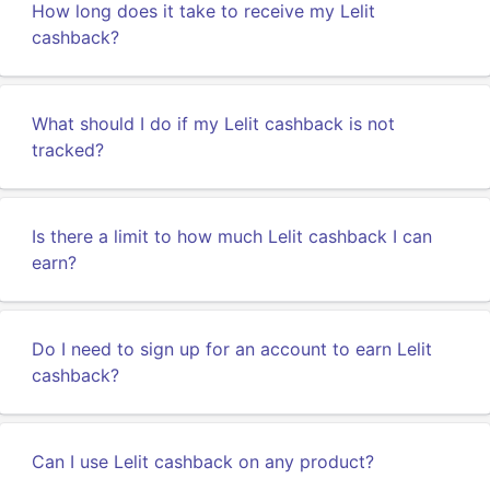
How long does it take to receive my Lelit
cashback?
What should I do if my Lelit cashback is not
tracked?
Is there a limit to how much Lelit cashback I can
earn?
Do I need to sign up for an account to earn Lelit
cashback?
Can I use Lelit cashback on any product?