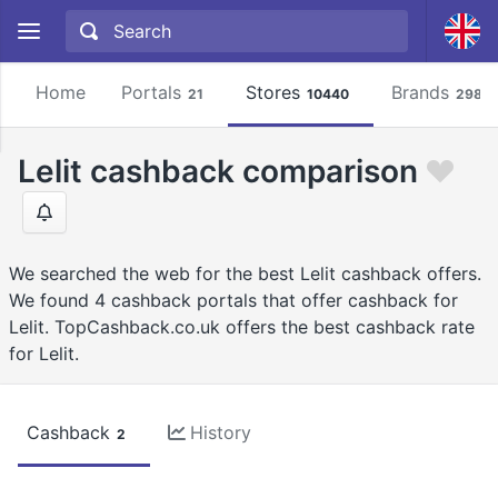
Home
Portals
Stores
Brands
21
10440
2981
Lelit cashback comparison
We searched the web for the best Lelit cashback offers.
We found 4 cashback portals that offer cashback for
Lelit. TopCashback.co.uk offers the best cashback rate
for Lelit.
Cashback
History
2