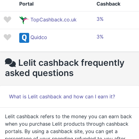
Portal
Cashback
3%
TopCashback.co.uk
3%
Quidco
Lelit cashback frequently
asked questions
What is Lelit cashback and how can I earn it?
Lelit cashback refers to the money you can earn back
when you purchase Lelit products through cashback
portals. By using a cashback site, you can get a
percentage of your spending refunded to you after