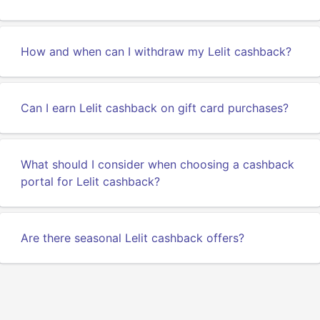
How and when can I withdraw my Lelit cashback?
Can I earn Lelit cashback on gift card purchases?
What should I consider when choosing a cashback
portal for Lelit cashback?
Are there seasonal Lelit cashback offers?