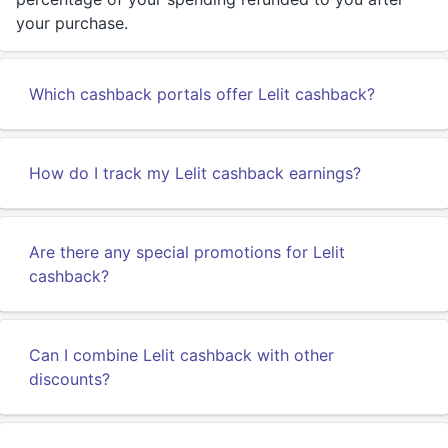
your purchase.
Which cashback portals offer Lelit cashback?
How do I track my Lelit cashback earnings?
Are there any special promotions for Lelit
cashback?
Can I combine Lelit cashback with other
discounts?