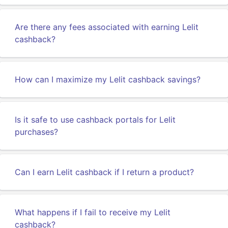
Are there any fees associated with earning Lelit
cashback?
How can I maximize my Lelit cashback savings?
Is it safe to use cashback portals for Lelit
purchases?
Can I earn Lelit cashback if I return a product?
What happens if I fail to receive my Lelit
cashback?