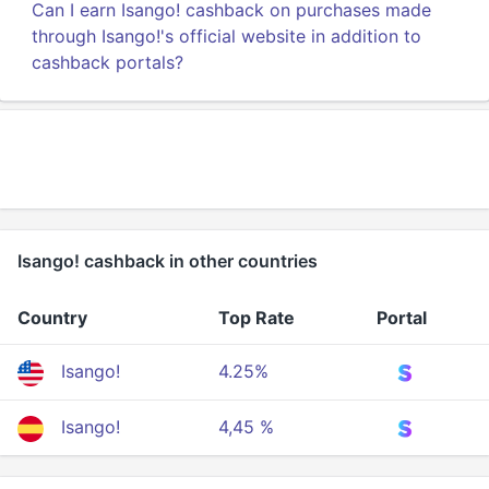
Can I earn Isango! cashback on purchases made
through Isango!'s official website in addition to
cashback portals?
Isango! cashback in other countries
Country
Top Rate
Portal
Isango!
4.25%
Isango!
4,45 %