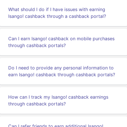
What should I do if I have issues with earning
Isango! cashback through a cashback portal?
Can I earn Isango! cashback on mobile purchases
through cashback portals?
Do I need to provide any personal information to
earn Isango! cashback through cashback portals?
How can I track my Isango! cashback earnings
through cashback portals?
Can I refer friends to earn additional Isango!