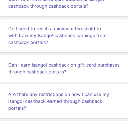
cashback through cashback portals?
Do I need to reach a minimum threshold to
withdraw my Isango! cashback earnings from
cashback portals?
Can I earn Isango! cashback on gift card purchases
through cashback portals?
Are there any restrictions on how I can use my
Isango! cashback earned through cashback
portals?