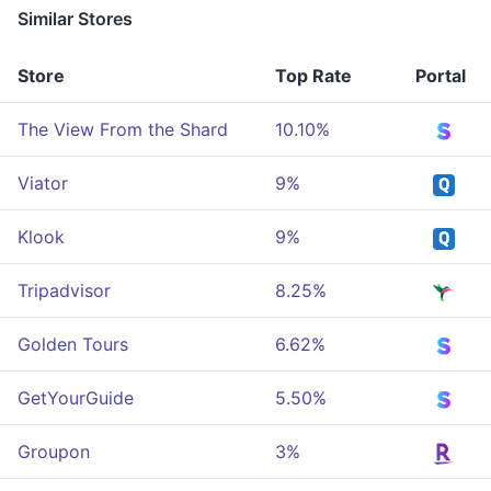
Similar Stores
Store
Top Rate
Portal
The View From the Shard
10.10%
Viator
9%
Klook
9%
Tripadvisor
8.25%
Golden Tours
6.62%
GetYourGuide
5.50%
Groupon
3%