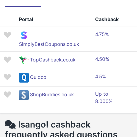
Portal
Cashback
4.75%
SimplyBestCoupons.co.uk
4.50%
TopCashback.co.uk
4.5%
Quidco
Up to
ShopBuddies.co.uk
8.000%
Isango! cashback
frequently asked questions