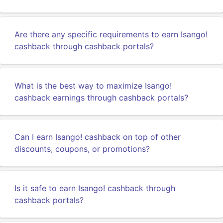
Are there any specific requirements to earn Isango!
cashback through cashback portals?
What is the best way to maximize Isango!
cashback earnings through cashback portals?
Can I earn Isango! cashback on top of other
discounts, coupons, or promotions?
Is it safe to earn Isango! cashback through
cashback portals?