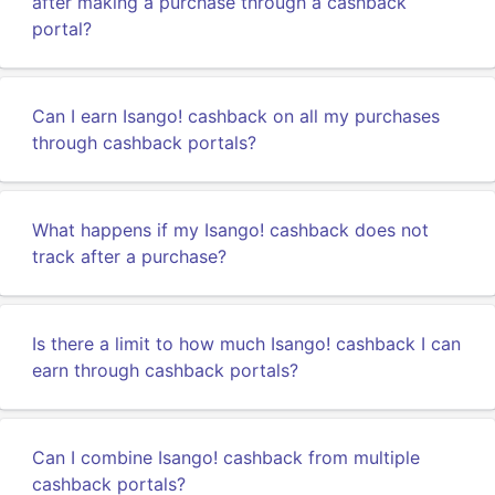
after making a purchase through a cashback
portal?
Can I earn Isango! cashback on all my purchases
through cashback portals?
What happens if my Isango! cashback does not
track after a purchase?
Is there a limit to how much Isango! cashback I can
earn through cashback portals?
Can I combine Isango! cashback from multiple
cashback portals?