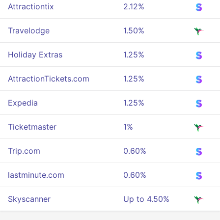
Attractiontix
2.12%
Travelodge
1.50%
Holiday Extras
1.25%
AttractionTickets.com
1.25%
Expedia
1.25%
Ticketmaster
1%
Trip.com
0.60%
lastminute.com
0.60%
Skyscanner
Up to 4.50%