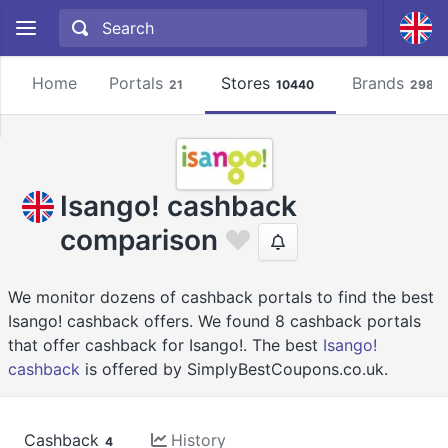
Home
Portals
Stores
Brands
21
10440
2981
Isango! cashback
comparison
We monitor dozens of cashback portals to find the best
Isango! cashback offers. We found 8 cashback portals
that offer cashback for Isango!. The best
Isango!
cashback
is offered by SimplyBestCoupons.co.uk.
Cashback
History
4