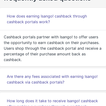
How does earning Isango! cashback through
cashback portals work?
Cashback portals partner with Isango! to offer users
the opportunity to earn cashback on their purchases.
Users shop through the cashback portal and receive a
percentage of their purchase amount back as
cashback.
Are there any fees associated with earning Isango!
cashback via cashback portals?
How long does it take to receive Isango! cashback