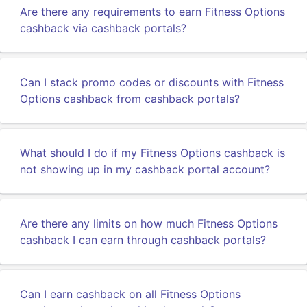
Are there any requirements to earn Fitness Options
cashback via cashback portals?
Can I stack promo codes or discounts with Fitness
Options cashback from cashback portals?
What should I do if my Fitness Options cashback is
not showing up in my cashback portal account?
Are there any limits on how much Fitness Options
cashback I can earn through cashback portals?
Can I earn cashback on all Fitness Options