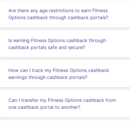
Are there any age restrictions to earn Fitness
Options cashback through cashback portals?
Is earning Fitness Options cashback through
cashback portals safe and secure?
How can I track my Fitness Options cashback
earnings through cashback portals?
Can I transfer my Fitness Options cashback from
one cashback portal to another?