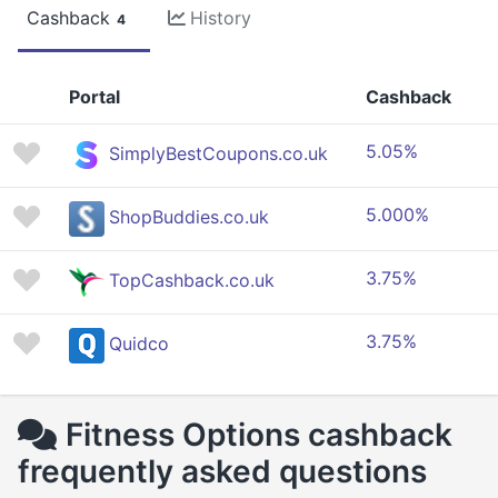
Cashback
History
4
Portal
Cashback
5.05%
SimplyBestCoupons.co.uk
5.000%
ShopBuddies.co.uk
3.75%
TopCashback.co.uk
3.75%
Quidco
Fitness Options cashback
frequently asked questions