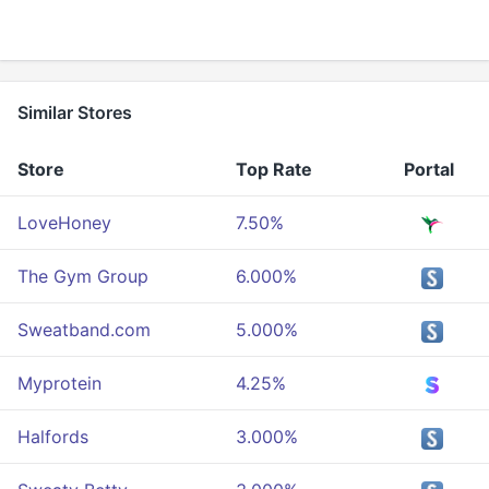
Similar Stores
Store
Top Rate
Portal
LoveHoney
7.50%
The Gym Group
6.000%
Sweatband.com
5.000%
Myprotein
4.25%
Halfords
3.000%