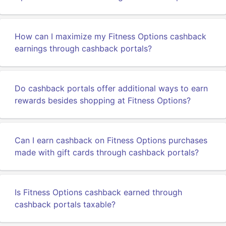
How can I maximize my Fitness Options cashback
earnings through cashback portals?
Do cashback portals offer additional ways to earn
rewards besides shopping at Fitness Options?
Can I earn cashback on Fitness Options purchases
made with gift cards through cashback portals?
Is Fitness Options cashback earned through
cashback portals taxable?