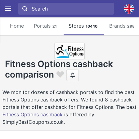
Home
Portals
Stores
Brands
21
10440
2981
Fitness Options cashback
comparison
We monitor dozens of cashback portals to find the best
Fitness Options cashback offers. We found 8 cashback
portals that offer cashback for Fitness Options. The best
Fitness Options cashback
is offered by
SimplyBestCoupons.co.uk.