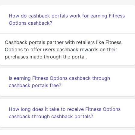
How do cashback portals work for earning Fitness
Options cashback?
Cashback portals partner with retailers like Fitness
Options to offer users cashback rewards on their
purchases made through the portal.
Is earning Fitness Options cashback through
cashback portals free?
How long does it take to receive Fitness Options
cashback through cashback portals?