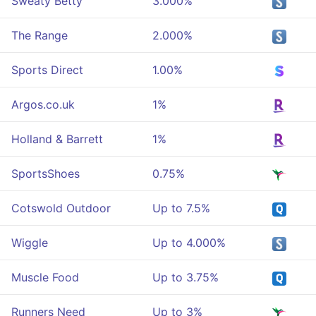
Sweaty Betty
3.000%
The Range
2.000%
Sports Direct
1.00%
Argos.co.uk
1%
Holland & Barrett
1%
SportsShoes
0.75%
Cotswold Outdoor
Up to 7.5%
Wiggle
Up to 4.000%
Muscle Food
Up to 3.75%
Runners Need
Up to 3%