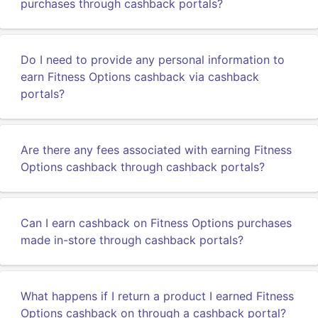
purchases through cashback portals?
Do I need to provide any personal information to
earn Fitness Options cashback via cashback
portals?
Are there any fees associated with earning Fitness
Options cashback through cashback portals?
Can I earn cashback on Fitness Options purchases
made in-store through cashback portals?
What happens if I return a product I earned Fitness
Options cashback on through a cashback portal?