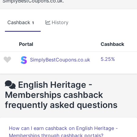
SimplyBestCoupons.co.uk.
Cashback
History
1
Portal
Cashback
5.25%
SimplyBestCoupons.co.uk
English Heritage -
Memberships cashback
frequently asked questions
How can I earn cashback on English Heritage -
Memberships through cashback portals?