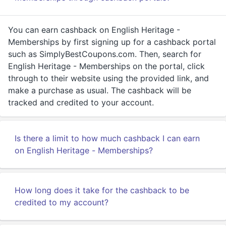
You can earn cashback on English Heritage -
Memberships by first signing up for a cashback portal
such as SimplyBestCoupons.com. Then, search for
English Heritage - Memberships on the portal, click
through to their website using the provided link, and
make a purchase as usual. The cashback will be
tracked and credited to your account.
Is there a limit to how much cashback I can earn
on English Heritage - Memberships?
How long does it take for the cashback to be
credited to my account?