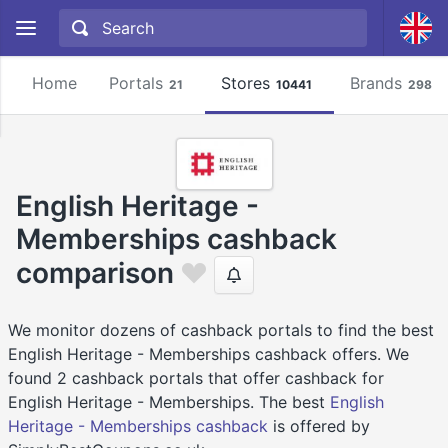
Home
Portals
Stores
Brands
21
10441
2981
English Heritage -
Memberships cashback
comparison
We monitor dozens of cashback portals to find the best
English Heritage - Memberships cashback offers. We
found 2 cashback portals that offer cashback for
English Heritage - Memberships. The best
English
Heritage - Memberships cashback
is offered by