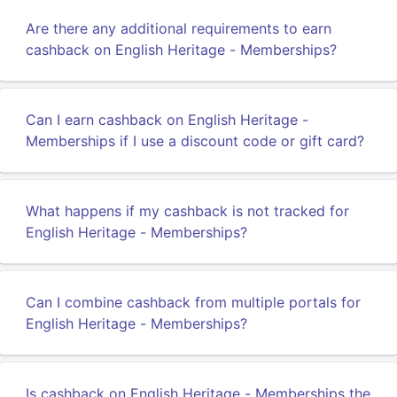
Are there any additional requirements to earn
cashback on English Heritage - Memberships?
Can I earn cashback on English Heritage -
Memberships if I use a discount code or gift card?
What happens if my cashback is not tracked for
English Heritage - Memberships?
Can I combine cashback from multiple portals for
English Heritage - Memberships?
Is cashback on English Heritage - Memberships the