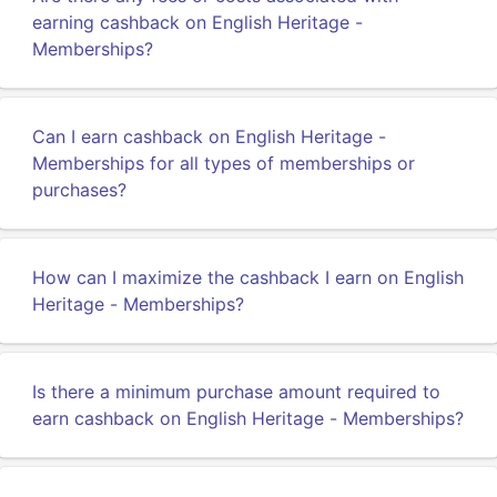
earning cashback on English Heritage -
Memberships?
Can I earn cashback on English Heritage -
Memberships for all types of memberships or
purchases?
How can I maximize the cashback I earn on English
Heritage - Memberships?
Is there a minimum purchase amount required to
earn cashback on English Heritage - Memberships?