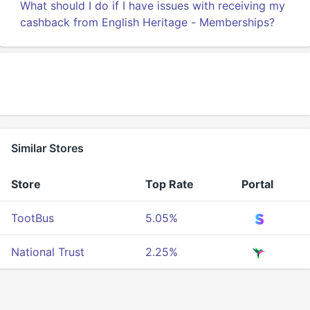
What should I do if I have issues with receiving my
cashback from English Heritage - Memberships?
Similar Stores
Store
Top Rate
Portal
TootBus
5.05%
National Trust
2.25%