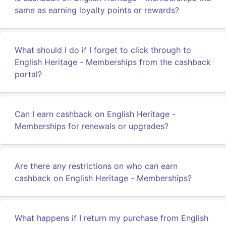
same as earning loyalty points or rewards?
What should I do if I forget to click through to
English Heritage - Memberships from the cashback
portal?
Can I earn cashback on English Heritage -
Memberships for renewals or upgrades?
Are there any restrictions on who can earn
cashback on English Heritage - Memberships?
What happens if I return my purchase from English