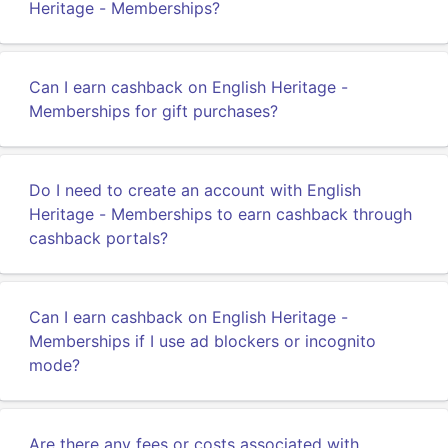
Heritage - Memberships?
Can I earn cashback on English Heritage -
Memberships for gift purchases?
Do I need to create an account with English
Heritage - Memberships to earn cashback through
cashback portals?
Can I earn cashback on English Heritage -
Memberships if I use ad blockers or incognito
mode?
Are there any fees or costs associated with