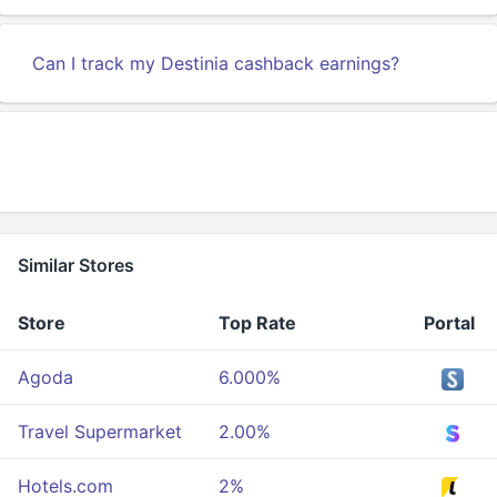
Can I track my Destinia cashback earnings?
Similar Stores
Store
Top Rate
Portal
Agoda
6.000%
Travel Supermarket
2.00%
Hotels.com
2%