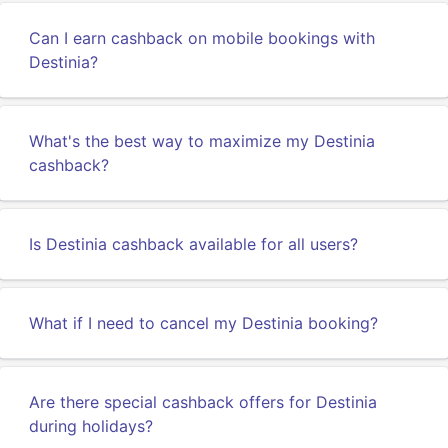
Can I earn cashback on mobile bookings with
Destinia?
What's the best way to maximize my Destinia
cashback?
Is Destinia cashback available for all users?
What if I need to cancel my Destinia booking?
Are there special cashback offers for Destinia
during holidays?