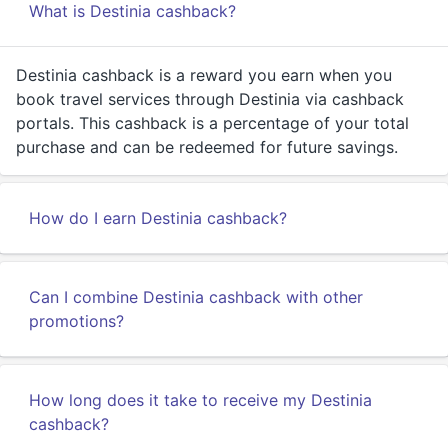
What is Destinia cashback?
Destinia cashback is a reward you earn when you
book travel services through Destinia via cashback
portals. This cashback is a percentage of your total
purchase and can be redeemed for future savings.
How do I earn Destinia cashback?
Can I combine Destinia cashback with other
promotions?
How long does it take to receive my Destinia
cashback?