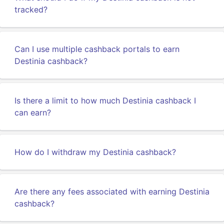
tracked?
Can I use multiple cashback portals to earn
Destinia cashback?
Is there a limit to how much Destinia cashback I
can earn?
How do I withdraw my Destinia cashback?
Are there any fees associated with earning Destinia
cashback?