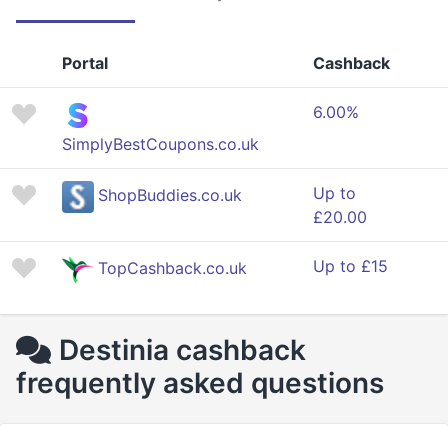
Portal
Cashback
6.00%
SimplyBestCoupons.co.uk
Up to
ShopBuddies.co.uk
£20.00
Up to £15
TopCashback.co.uk
Destinia cashback
frequently asked questions