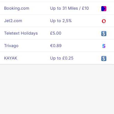
Booking.com
Up to 31 Miles / £10
Jet2.com
Up to 2,5%
Teletext Holidays
£5.00
Trivago
€0.89
KAYAK
Up to £0.25