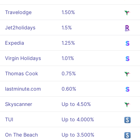
Travelodge
1.50%
Jet2holidays
1.5%
Expedia
1.25%
Virgin Holidays
1.01%
Thomas Cook
0.75%
lastminute.com
0.60%
Skyscanner
Up to 4.50%
TUI
Up to 4.000%
On The Beach
Up to 3.500%