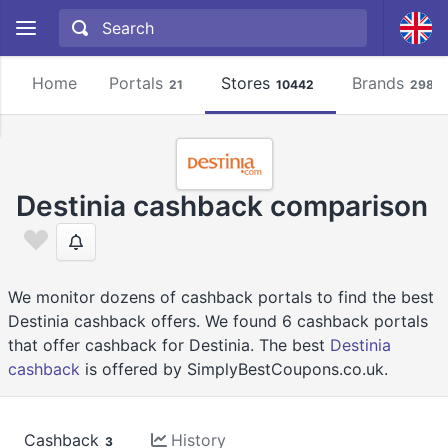
Home
Portals
Stores
Brands
21
10442
2981
Destinia cashback comparison
We monitor dozens of cashback portals to find the best
Destinia cashback offers. We found 6 cashback portals
that offer cashback for Destinia. The best
Destinia
cashback
is offered by SimplyBestCoupons.co.uk.
Cashback
History
3