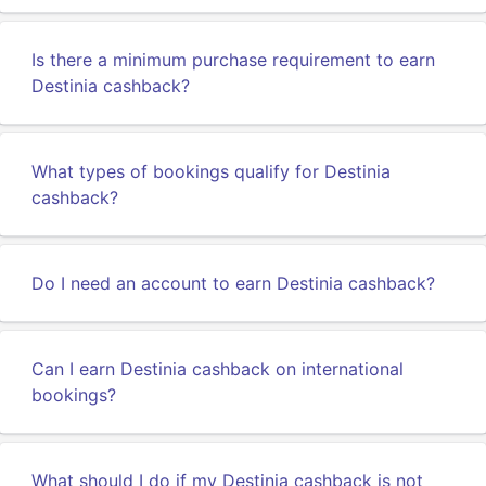
Is there a minimum purchase requirement to earn
Destinia cashback?
What types of bookings qualify for Destinia
cashback?
Do I need an account to earn Destinia cashback?
Can I earn Destinia cashback on international
bookings?
What should I do if my Destinia cashback is not