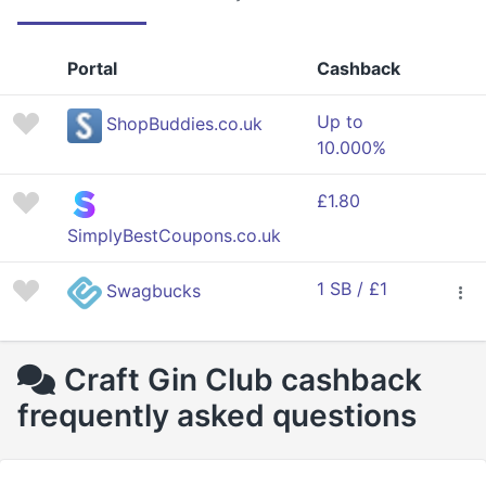
Portal
Cashback
Up to
ShopBuddies.co.uk
10.000%
£1.80
SimplyBestCoupons.co.uk
1 SB / £1
Swagbucks
Craft Gin Club cashback
frequently asked questions