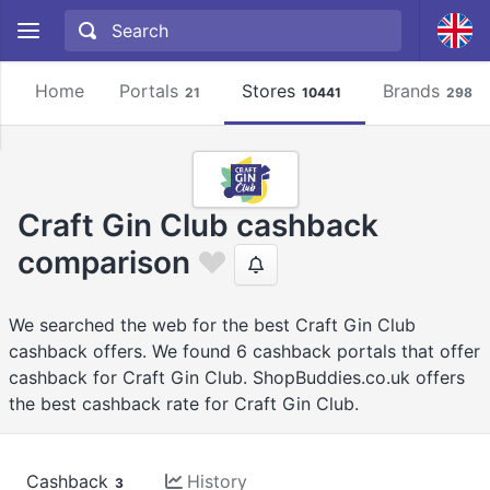
Home
Portals
Stores
Brands
21
10441
2981
Craft Gin Club cashback
comparison
We searched the web for the best Craft Gin Club
cashback offers. We found 6 cashback portals that offer
cashback for Craft Gin Club. ShopBuddies.co.uk offers
the best cashback rate for Craft Gin Club.
Cashback
History
3