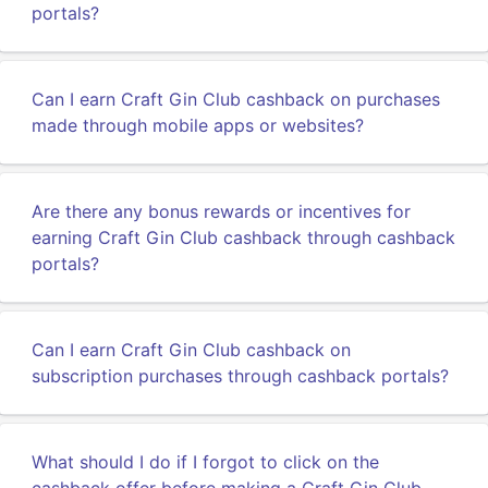
portals?
Can I earn Craft Gin Club cashback on purchases
made through mobile apps or websites?
Are there any bonus rewards or incentives for
earning Craft Gin Club cashback through cashback
portals?
Can I earn Craft Gin Club cashback on
subscription purchases through cashback portals?
What should I do if I forgot to click on the