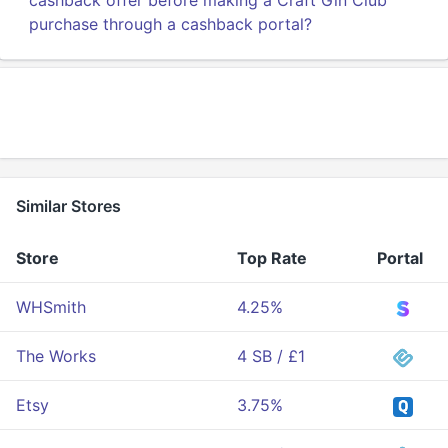
cashback offer before making a Craft Gin Club
purchase through a cashback portal?
Similar Stores
Store
Top Rate
Portal
WHSmith
4.25%
The Works
4 SB / £1
Etsy
3.75%