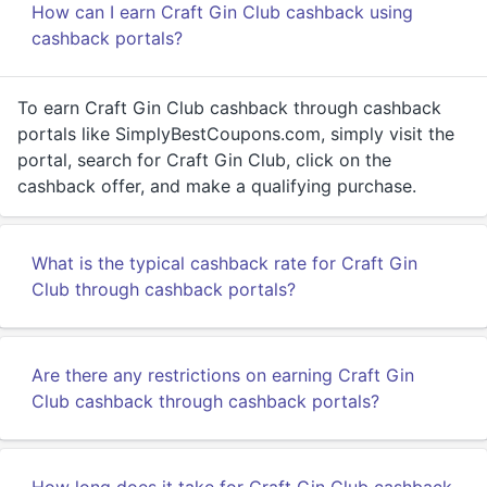
How can I earn Craft Gin Club cashback using
cashback portals?
To earn Craft Gin Club cashback through cashback
portals like SimplyBestCoupons.com, simply visit the
portal, search for Craft Gin Club, click on the
cashback offer, and make a qualifying purchase.
What is the typical cashback rate for Craft Gin
Club through cashback portals?
Are there any restrictions on earning Craft Gin
Club cashback through cashback portals?