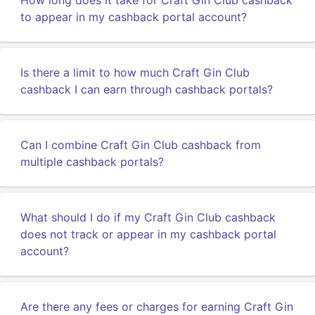
How long does it take for Craft Gin Club cashback
to appear in my cashback portal account?
Is there a limit to how much Craft Gin Club
cashback I can earn through cashback portals?
Can I combine Craft Gin Club cashback from
multiple cashback portals?
What should I do if my Craft Gin Club cashback
does not track or appear in my cashback portal
account?
Are there any fees or charges for earning Craft Gin