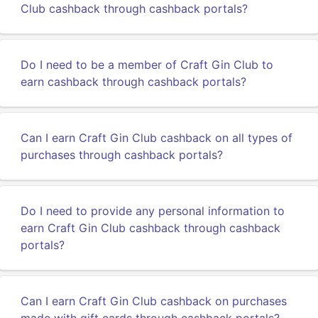
Club cashback through cashback portals?
Do I need to be a member of Craft Gin Club to
earn cashback through cashback portals?
Can I earn Craft Gin Club cashback on all types of
purchases through cashback portals?
Do I need to provide any personal information to
earn Craft Gin Club cashback through cashback
portals?
Can I earn Craft Gin Club cashback on purchases