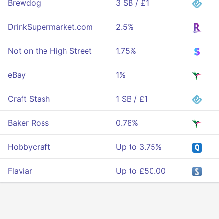
Brewdog
3 SB / £1
DrinkSupermarket.com
2.5%
Not on the High Street
1.75%
eBay
1%
Craft Stash
1 SB / £1
Baker Ross
0.78%
Hobbycraft
Up to 3.75%
Flaviar
Up to £50.00