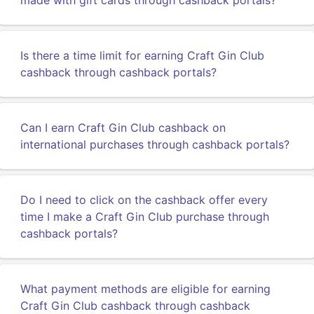
made with gift cards through cashback portals?
Is there a time limit for earning Craft Gin Club
cashback through cashback portals?
Can I earn Craft Gin Club cashback on
international purchases through cashback portals?
Do I need to click on the cashback offer every
time I make a Craft Gin Club purchase through
cashback portals?
What payment methods are eligible for earning
Craft Gin Club cashback through cashback