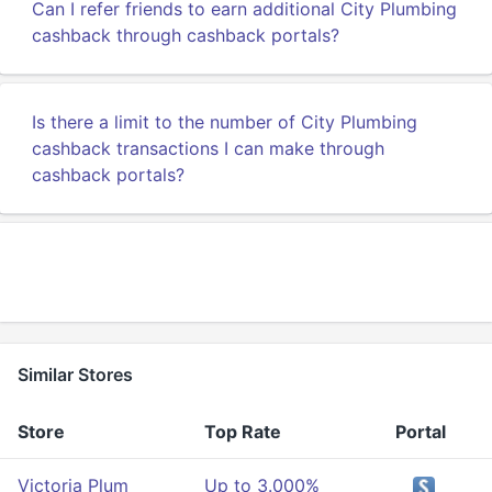
Can I refer friends to earn additional City Plumbing
cashback through cashback portals?
Is there a limit to the number of City Plumbing
cashback transactions I can make through
cashback portals?
Similar Stores
Store
Top Rate
Portal
Victoria Plum
Up to 3.000%