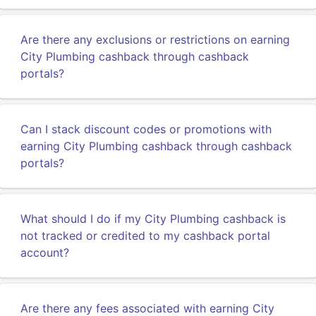
Are there any exclusions or restrictions on earning
City Plumbing cashback through cashback
portals?
Can I stack discount codes or promotions with
earning City Plumbing cashback through cashback
portals?
What should I do if my City Plumbing cashback is
not tracked or credited to my cashback portal
account?
Are there any fees associated with earning City