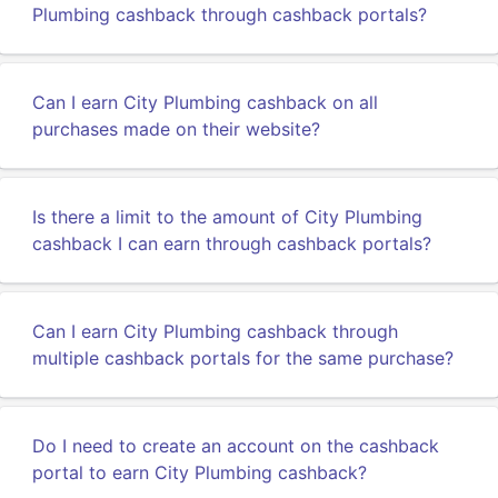
Plumbing cashback through cashback portals?
Can I earn City Plumbing cashback on all
purchases made on their website?
Is there a limit to the amount of City Plumbing
cashback I can earn through cashback portals?
Can I earn City Plumbing cashback through
multiple cashback portals for the same purchase?
Do I need to create an account on the cashback
portal to earn City Plumbing cashback?