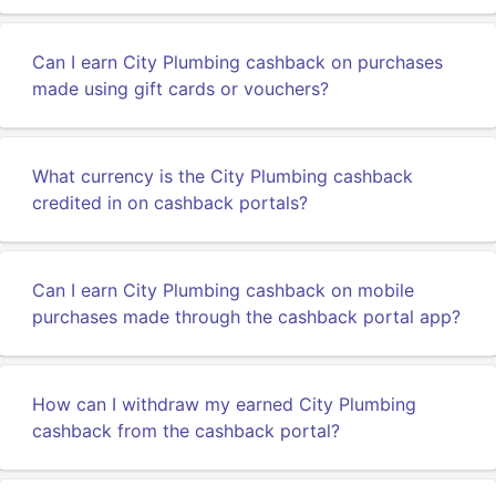
Can I earn City Plumbing cashback on purchases
made using gift cards or vouchers?
What currency is the City Plumbing cashback
credited in on cashback portals?
Can I earn City Plumbing cashback on mobile
purchases made through the cashback portal app?
How can I withdraw my earned City Plumbing
cashback from the cashback portal?