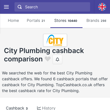
Home
Portals
Stores
Brands
21
10440
2981
City Plumbing cashback
comparison
We searched the web for the best City Plumbing
cashback offers. We found 6 cashback portals that offer
cashback for City Plumbing. TopCashback.co.uk offers
the best cashback rate for City Plumbing.
Cashback
History
3