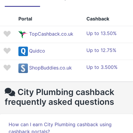
Portal
Cashback
Up to 13.50%
TopCashback.co.uk
Up to 12.75%
Quidco
Up to 3.500%
ShopBuddies.co.uk
City Plumbing cashback
frequently asked questions
How can I earn City Plumbing cashback using
cashback portals?