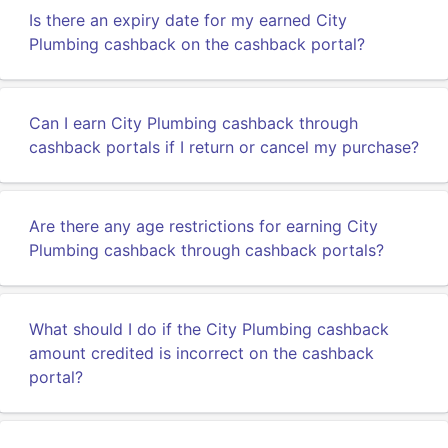
Is there an expiry date for my earned City
Plumbing cashback on the cashback portal?
Can I earn City Plumbing cashback through
cashback portals if I return or cancel my purchase?
Are there any age restrictions for earning City
Plumbing cashback through cashback portals?
What should I do if the City Plumbing cashback
amount credited is incorrect on the cashback
portal?