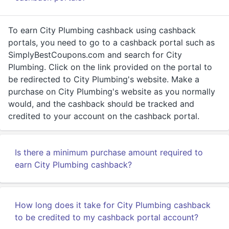
To earn City Plumbing cashback using cashback
portals, you need to go to a cashback portal such as
SimplyBestCoupons.com and search for City
Plumbing. Click on the link provided on the portal to
be redirected to City Plumbing's website. Make a
purchase on City Plumbing's website as you normally
would, and the cashback should be tracked and
credited to your account on the cashback portal.
Is there a minimum purchase amount required to
earn City Plumbing cashback?
How long does it take for City Plumbing cashback
to be credited to my cashback portal account?