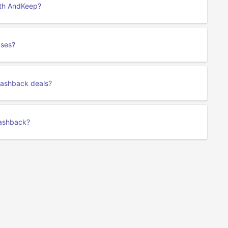
ith AndKeep?
ases?
cashback deals?
cashback?