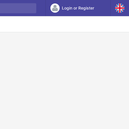
Login or Register