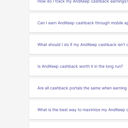
How do I track my AndKeep cashback earnings
Can I earn AndKeep cashback through mobile a
What should I do if my AndKeep cashback isn’t 
Is AndKeep cashback worth it in the long run?
Are all cashback portals the same when earni
What is the best way to maximize my AndKeep 