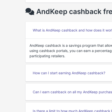
AndKeep cashback fre
What is AndKeep cashback and how does it wor
AndKeep cashback is a savings program that allo
using cashback portals, you can earn a percenta
participating retailers.
How can I start earning AndKeep cashback?
Can I earn cashback on all my AndKeep purcha
Is there a limit to how much AndKeep cashback 