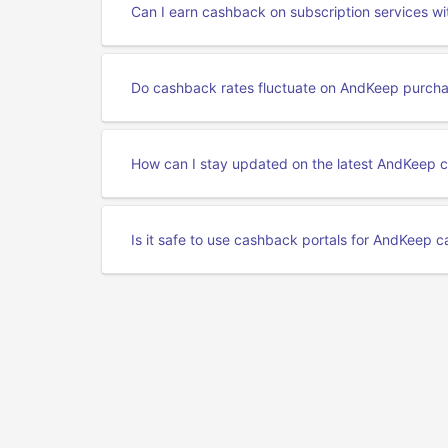
Can I earn cashback on subscription services w
Do cashback rates fluctuate on AndKeep purch
How can I stay updated on the latest AndKeep 
Is it safe to use cashback portals for AndKeep 