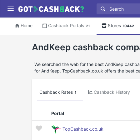
Home
Cashback Portals
Stores
21
10442
AndKeep cashback comp
We searched the web for the best AndKeep cashbac
for AndKeep. TopCashback.co.uk offers the best c
Cashback Rates
Cashback History
1
Portal
TopCashback.co.uk