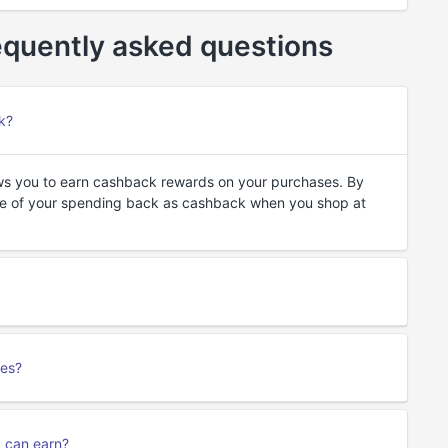
quently asked questions
k?
ws you to earn cashback rewards on your purchases. By
ge of your spending back as cashback when you shop at
ses?
I can earn?