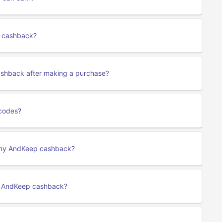
p cashback?
ashback after making a purchase?
codes?
t my AndKeep cashback?
y AndKeep cashback?