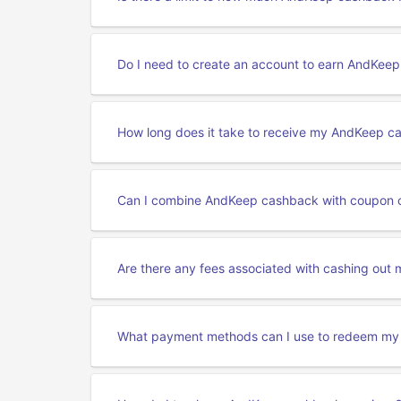
Do I need to create an account to earn AndKee
How long does it take to receive my AndKeep c
Can I combine AndKeep cashback with coupon 
Are there any fees associated with cashing ou
What payment methods can I use to redeem m