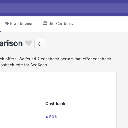
Brands
Gift Cards
2981
112
arison
k offers. We found 2 cashback portals that offer cashback
ashback rate for AndKeep.
Cashback
4.50%