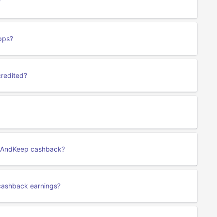
?
pps?
credited?
ng AndKeep cashback?
cashback earnings?