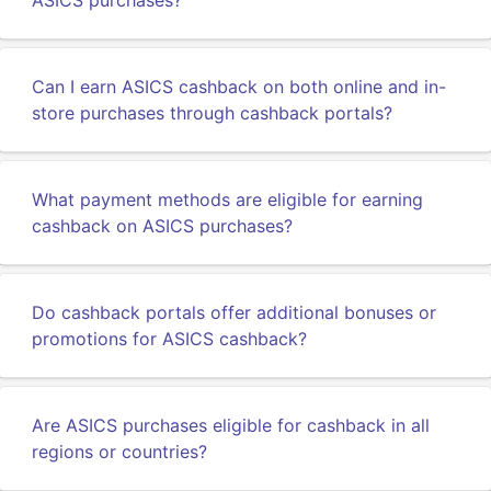
ASICS purchases?
Can I earn ASICS cashback on both online and in-
store purchases through cashback portals?
What payment methods are eligible for earning
cashback on ASICS purchases?
Do cashback portals offer additional bonuses or
promotions for ASICS cashback?
Are ASICS purchases eligible for cashback in all
regions or countries?