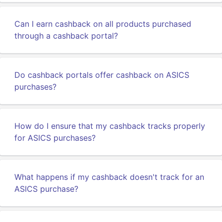
Can I earn cashback on all products purchased
through a cashback portal?
Do cashback portals offer cashback on ASICS
purchases?
How do I ensure that my cashback tracks properly
for ASICS purchases?
What happens if my cashback doesn't track for an
ASICS purchase?