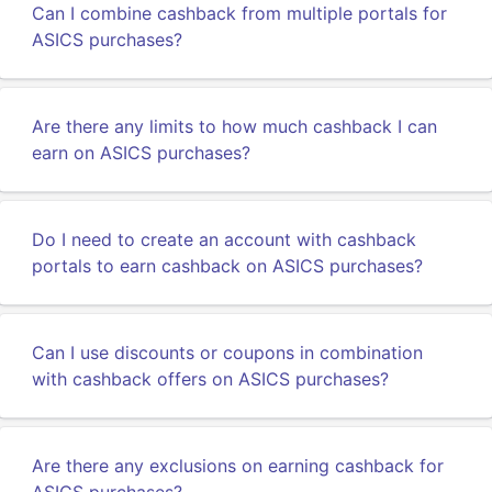
Can I combine cashback from multiple portals for
ASICS purchases?
Are there any limits to how much cashback I can
earn on ASICS purchases?
Do I need to create an account with cashback
portals to earn cashback on ASICS purchases?
Can I use discounts or coupons in combination
with cashback offers on ASICS purchases?
Are there any exclusions on earning cashback for