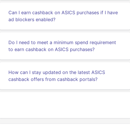
Can I earn cashback on ASICS purchases if I have
ad blockers enabled?
Do I need to meet a minimum spend requirement
to earn cashback on ASICS purchases?
How can I stay updated on the latest ASICS
cashback offers from cashback portals?