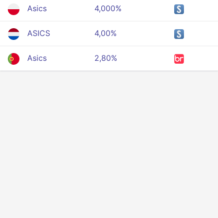
Asics
4,000%
ASICS
4,00%
Asics
2,80%
Privacy
Terms Of Service
About Us
Developers API
© 2025 All rigths reserved.