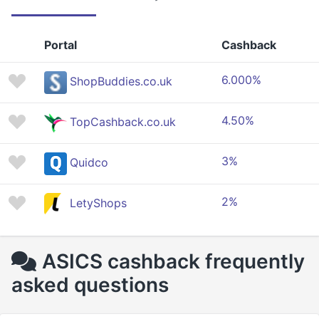
Portal
Cashback
6.000%
ShopBuddies.co.uk
4.50%
TopCashback.co.uk
3%
Quidco
2%
LetyShops
ASICS cashback frequently
asked questions