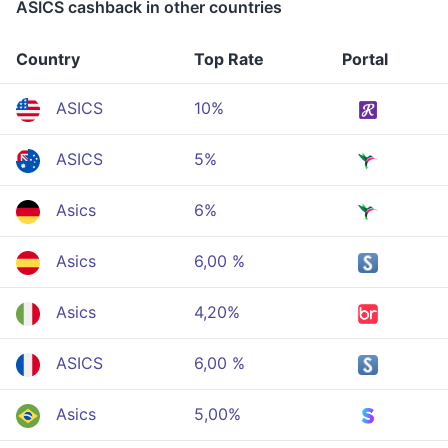
ASICS cashback in other countries
Country
Top Rate
Portal
ASICS
10%
ASICS
5%
Asics
6%
Asics
6,00 %
Asics
4,20%
ASICS
6,00 %
Asics
5,00%