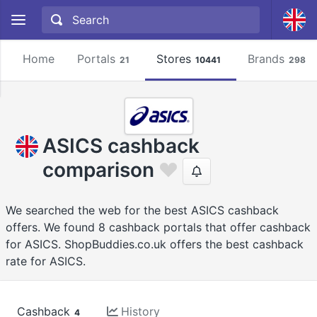
Home
Portals
Stores
Brands
21
10441
2981
ASICS cashback
comparison
We searched the web for the best ASICS cashback
offers. We found 8 cashback portals that offer cashback
for ASICS. ShopBuddies.co.uk offers the best cashback
rate for ASICS.
Cashback
History
4