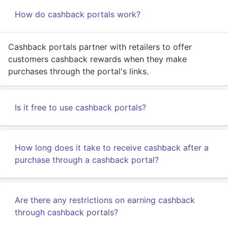
How do cashback portals work?
Cashback portals partner with retailers to offer
customers cashback rewards when they make
purchases through the portal's links.
Is it free to use cashback portals?
How long does it take to receive cashback after a
purchase through a cashback portal?
Are there any restrictions on earning cashback
through cashback portals?