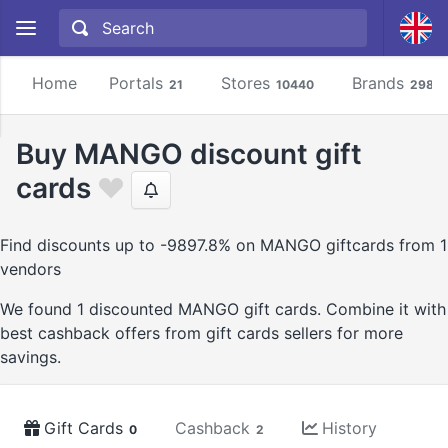
Home
Portals
Stores
Brands
21
10440
2981
Buy MANGO discount gift
cards
Find discounts up to -9897.8% on MANGO giftcards from 1
vendors
We found 1 discounted MANGO gift cards. Combine it with
best cashback offers from gift cards sellers for more
savings.
Gift Cards
Cashback
History
0
2