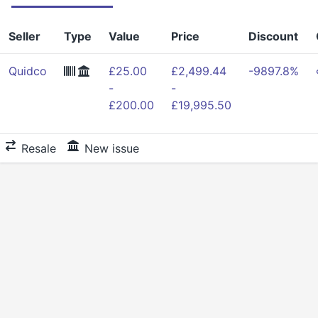
Seller
Type
Value
Price
Discount
Quidco
£25.00
£2,499.44
-9897.8%
-
-
£200.00
£19,995.50
Resale
New issue