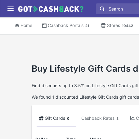
Home
Cashback Portals
Stores
21
10442
Buy Lifestyle Gift Cards d
Find discounts up to 3.5% on Lifestyle Gift Cards gi
We found 1 discounted Lifestyle Gift Cards gift cards
Gift Cards
Cashback Rates
C
0
3