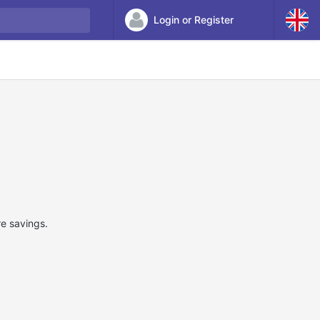
Login or Register
re savings.