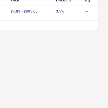
Price
Discount
Qty
£4.83 - £965.00
3.5%
∞