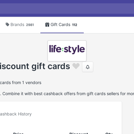
Brands
Gift Cards
2981
112
iscount gift cards
ftcards from 1 vendors
. Combine it with best cashback offers from gift cards sellers for mo
ashback History