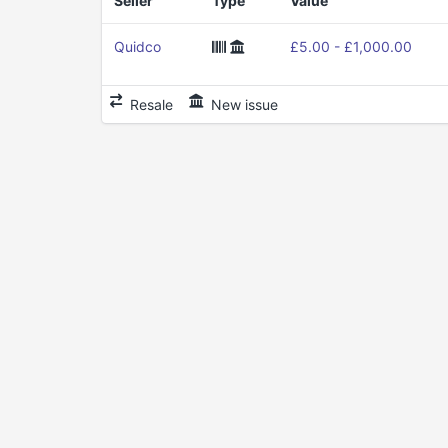
Seller
Type
Value
Quidco
£5.00 - £1,000.00
Resale
New issue