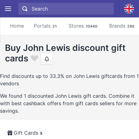
Home
Portals
Stores
Brands
21
10440
2981
Buy John Lewis discount gift
cards
Find discounts up to 33.3% on John Lewis giftcards from 1
vendors
We found 1 discounted John Lewis gift cards. Combine it
with best cashback offers from gift cards sellers for more
savings.
Gift Cards
5