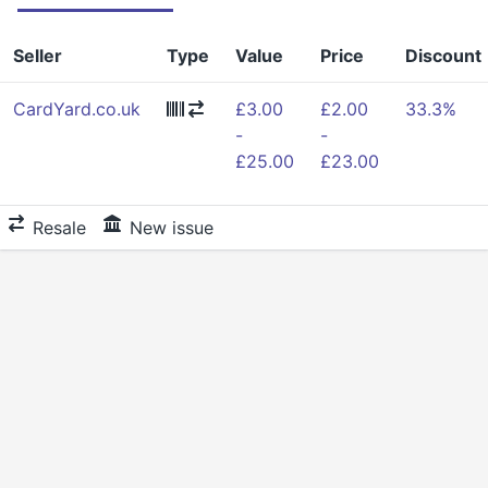
Seller
Type
Value
Price
Discount
CardYard.co.uk
£3.00
£2.00
33.3%
-
-
£25.00
£23.00
Resale
New issue