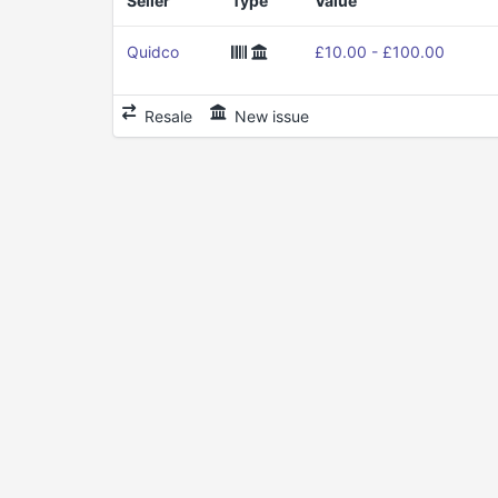
Seller
Type
Value
Quidco
£10.00 - £100.00
Resale
New issue