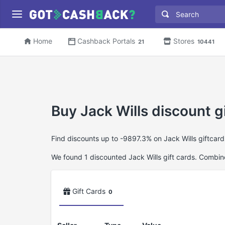
Home
Cashback Portals
Stores
21
10441
Buy Jack Wills discount g
Find discounts up to -9897.3% on Jack Wills giftcar
We found 1 discounted Jack Wills gift cards. Combine 
Gift Cards
0