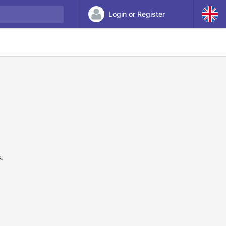
Login or Register
s.