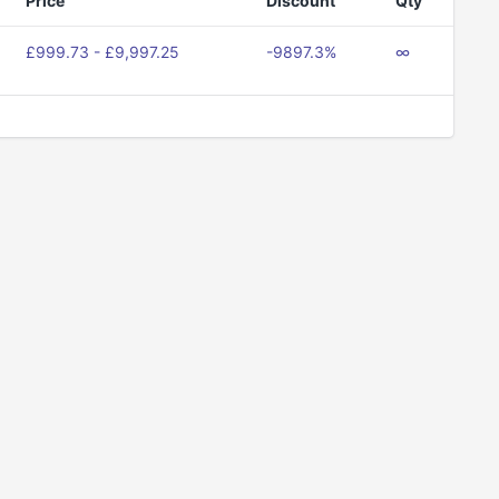
Price
Discount
Qty
£999.73 - £9,997.25
-9897.3%
∞