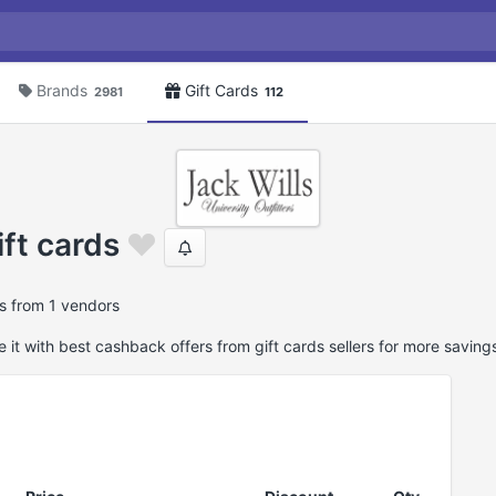
Brands
Gift Cards
2981
112
ift cards
ds from 1 vendors
it with best cashback offers from gift cards sellers for more saving