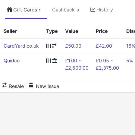
Gift Cards
Cashback
History
1
3
Seller
Type
Value
Price
Dis
CardYard.co.uk
£50.00
£42.00
16
Quidco
£1.00 -
£0.95 -
5%
£2,500.00
£2,375.00
Resale
New issue