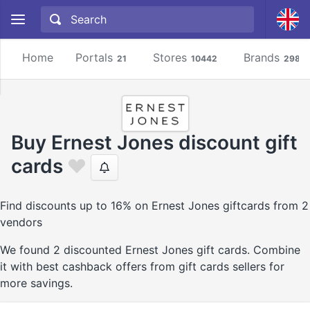
Home
Portals
Stores
Brands
21
10442
2981
Buy Ernest Jones discount gift
cards
Find discounts up to 16% on Ernest Jones giftcards from 2
vendors
We found 2 discounted Ernest Jones gift cards. Combine
it with best cashback offers from gift cards sellers for
more savings.