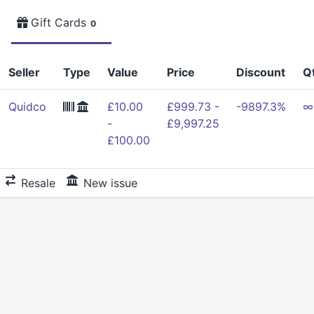
Gift Cards
0
Seller
Type
Value
Price
Discount
Q
Quidco
£10.00
£999.73 -
-9897.3%
∞
-
£9,997.25
£100.00
Resale
New issue