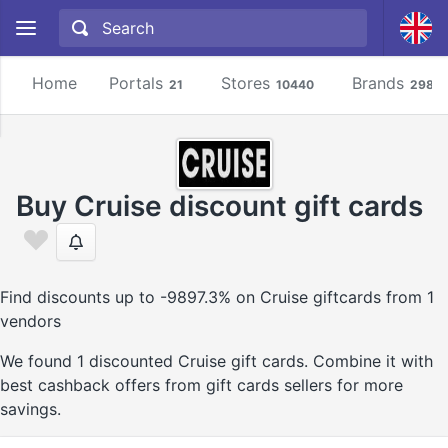
Home
Portals
Stores
Brands
21
10440
2981
Buy Cruise discount gift cards
Find discounts up to -9897.3% on Cruise giftcards from 1
vendors
We found 1 discounted Cruise gift cards. Combine it with
best cashback offers from gift cards sellers for more
savings.