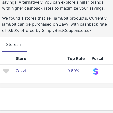
savings. Alternatively, you can explore similar brands
with higher cashback rates to maximize your savings.
We found 1 stores that sell iam8bit products. Currently
iam8bit can be purchased on Zavvi with cashback rate
of 0.60% offered by SimplyBestCoupons.co.uk
Stores
1
Store
Top Rate
Portal
Zavvi
0.60%