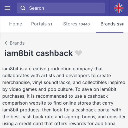
Home
Portals
Stores
Brands
21
10440
2981
Brands
iam8bit cashback
iam8bit is a creative production company that
collaborates with artists and developers to create
merchandise, vinyl soundtracks, and collectibles inspired
by video games and pop culture. To save on iam8bit
purchases, it is recommended to use a cashback
comparison website to find online stores that carry
iam8bit products, then look for a cashback portal with
the best cash back rate and sign-up bonus, and consider
using a credit card that offers rewards for additional