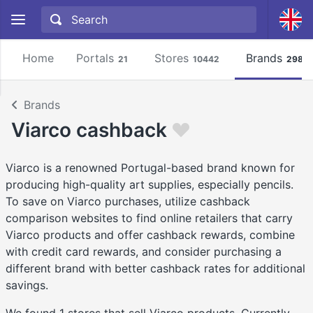
Home
Portals
Stores
Brands
21
10442
2981
Brands
Viarco cashback
Viarco is a renowned Portugal-based brand known for
producing high-quality art supplies, especially pencils.
To save on Viarco purchases, utilize cashback
comparison websites to find online retailers that carry
Viarco products and offer cashback rewards, combine
with credit card rewards, and consider purchasing a
different brand with better cashback rates for additional
savings.