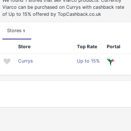
We found 1 stores that sell Viarco products. Currently
Viarco can be purchased on Currys with cashback rate
of Up to 15% offered by TopCashback.co.uk
Stores
1
Store
Top Rate
Portal
Currys
Up to 15%