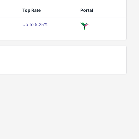
Top Rate
Portal
Up to 5.25%