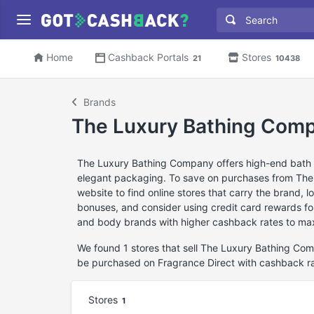
Home
Cashback Portals
Stores
21
10438
Brands
The Luxury Bathing Com
The Luxury Bathing Company offers high-end bath a
elegant packaging. To save on purchases from Th
website to find online stores that carry the brand, 
bonuses, and consider using credit card rewards for 
and body brands with higher cashback rates to max
We found 1 stores that sell The Luxury Bathing C
be purchased on Fragrance Direct with cashback r
Stores
1