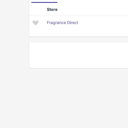
Store
Fragrance Direct