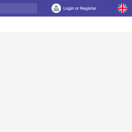
Login or Register