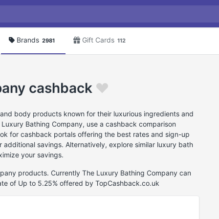
Brands
Gift Cards
2981
112
pany cashback
nd body products known for their luxurious ingredients and
e Luxury Bathing Company, use a cashback comparison
look for cashback portals offering the best rates and sign-up
additional savings. Alternatively, explore similar luxury bath
imize your savings.
ompany products. Currently The Luxury Bathing Company can
ate of Up to 5.25% offered by TopCashback.co.uk