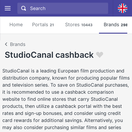
Home
Portals
Stores
Brands
21
10443
2981
Brands
StudioCanal cashback
StudioCanal is a leading European film production and
distribution company, known for producing popular films
and television series. To save on StudioCanal purchases,
it is recommended to use a cashback comparison
website to find online stores that carry StudioCanal
products, then utilize a cashback portal with the best
rates and sign-up bonuses, and consider using credit
card rewards for additional savings. Alternatively, you
may also consider purchasing similar films and series