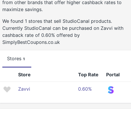
from other brands that offer higher cashback rates to
maximize savings.
We found 1 stores that sell StudioCanal products.
Currently StudioCanal can be purchased on Zavvi with
cashback rate of 0.60% offered by
SimplyBestCoupons.co.uk
Stores
1
Store
Top Rate
Portal
Zavvi
0.60%