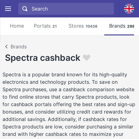
Home
Portals
Stores
Brands
21
10438
2981
Brands
Spectra cashback
Spectra is a popular brand known for its high-quality
electronics and technology products. To save on
Spectra purchases, use a cashback comparison website
to find online stores that carry Spectra products, look
for cashback portals offering the best rates and sign-up
bonuses, and consider utilizing credit card rewards for
additional savings. Additionally, if cashback rates for
Spectra products are low, consider purchasing a similar
brand with higher cashback rates to maximize your