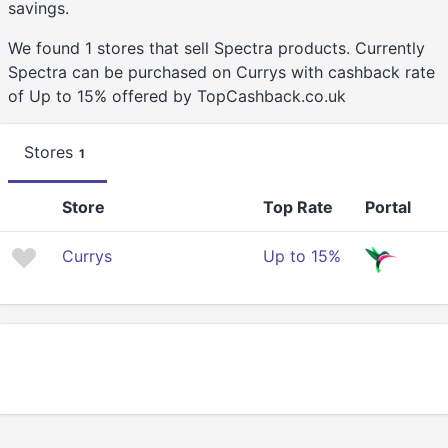
savings.
We found 1 stores that sell Spectra products. Currently
Spectra can be purchased on Currys with cashback rate
of Up to 15% offered by TopCashback.co.uk
Stores
1
Store
Top Rate
Portal
Currys
Up to 15%