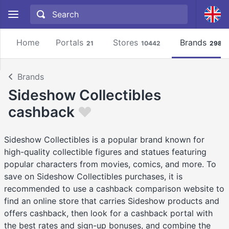
Home
Portals
Stores
Brands
21
10442
2981
Brands
Sideshow Collectibles
cashback
Sideshow Collectibles is a popular brand known for
high-quality collectible figures and statues featuring
popular characters from movies, comics, and more. To
save on Sideshow Collectibles purchases, it is
recommended to use a cashback comparison website to
find an online store that carries Sideshow products and
offers cashback, then look for a cashback portal with
the best rates and sign-up bonuses, and combine the