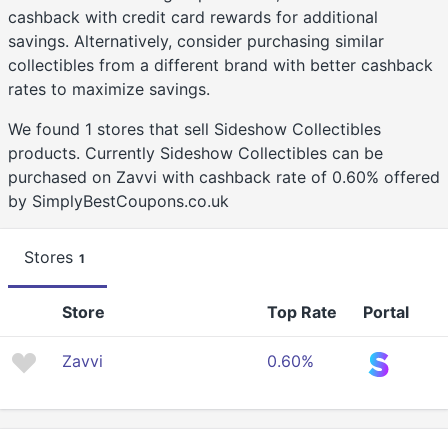
cashback with credit card rewards for additional
savings. Alternatively, consider purchasing similar
collectibles from a different brand with better cashback
rates to maximize savings.
We found 1 stores that sell Sideshow Collectibles
products. Currently Sideshow Collectibles can be
purchased on Zavvi with cashback rate of 0.60% offered
by SimplyBestCoupons.co.uk
Stores
1
Store
Top Rate
Portal
Zavvi
0.60%