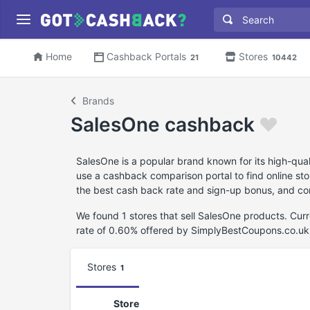
Home
Cashback Portals
Stores
21
10442
Brands
SalesOne cashback
SalesOne is a popular brand known for its high-qua
use a cashback comparison portal to find online stor
the best cash back rate and sign-up bonus, and con
We found 1 stores that sell SalesOne products. Cu
rate of 0.60% offered by SimplyBestCoupons.co.uk
Stores
1
Store