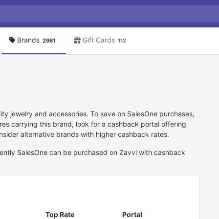
Brands
Gift Cards
2981
112
lity jewelry and accessories. To save on SalesOne purchases,
es carrying this brand, look for a cashback portal offering
sider alternative brands with higher cashback rates.
rrently SalesOne can be purchased on Zavvi with cashback
Top Rate
Portal