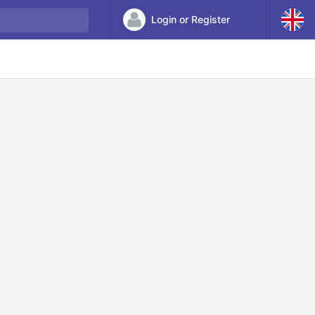
Login or Register