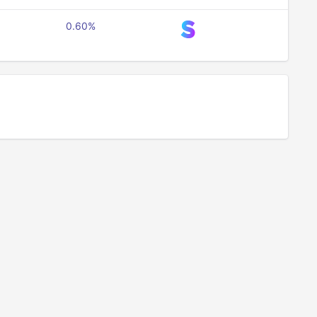
0.60%