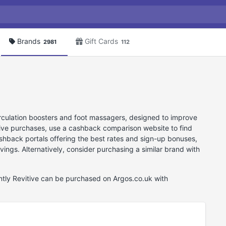
Brands
Gift Cards
2981
112
circulation boosters and foot massagers, designed to improve
tive purchases, use a cashback comparison website to find
cashback portals offering the best rates and sign-up bonuses,
vings. Alternatively, consider purchasing a similar brand with
ently Revitive can be purchased on Argos.co.uk with