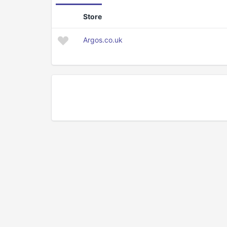
Store
Argos.co.uk