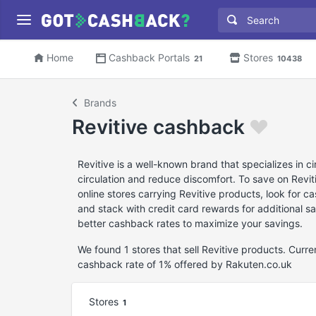
Home
Cashback Portals
Stores
21
10438
Brands
Revitive cashback
Revitive is a well-known brand that specializes in 
circulation and reduce discomfort. To save on Revi
online stores carrying Revitive products, look for 
and stack with credit card rewards for additional sa
better cashback rates to maximize your savings.
We found 1 stores that sell Revitive products. Curr
cashback rate of 1% offered by Rakuten.co.uk
Stores
1