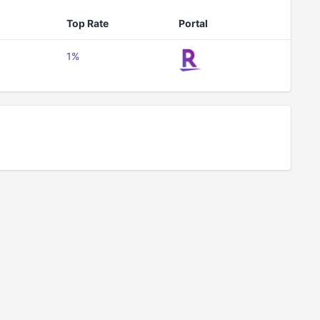
Top Rate
Portal
1%