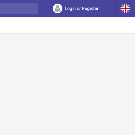
Login or Register