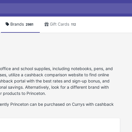
Brands
Gift Cards
2981
112
 office and school supplies, including notebooks, pens, and
ses, utilize a cashback comparison website to find online
cashback portal with the best rates and sign-up bonus, and
nal savings. Alternatively, look for a different brand with
ar products to Princeton.
rrently Princeton can be purchased on Currys with cashback