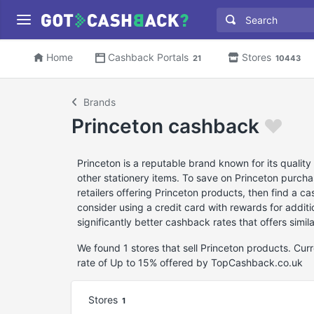
Home
Cashback Portals
Stores
21
10443
Brands
Princeton cashback
Princeton is a reputable brand known for its quality
other stationery items. To save on Princeton purcha
retailers offering Princeton products, then find a 
consider using a credit card with rewards for additio
significantly better cashback rates that offers simil
We found 1 stores that sell Princeton products. Cu
rate of Up to 15% offered by TopCashback.co.uk
Stores
1