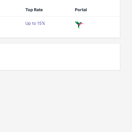
Top Rate
Portal
Up to 15%