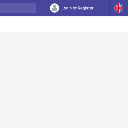
Login or Register