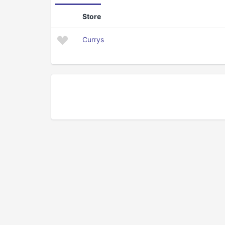
Store
Currys