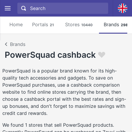
Home
Portals
Stores
Brands
21
10440
2981
Brands
PowerSquad cashback
PowerSquad is a popular brand known for its high-
quality tech accessories and gadgets. To save on
PowerSquad purchases, use a cashback comparison
website to find online stores carrying the brand, then
choose a cashback portal with the best rates and sign-
up bonuses, and don't forget to maximize savings with
credit card rewards.
We found 1 stores that sell PowerSquad products.