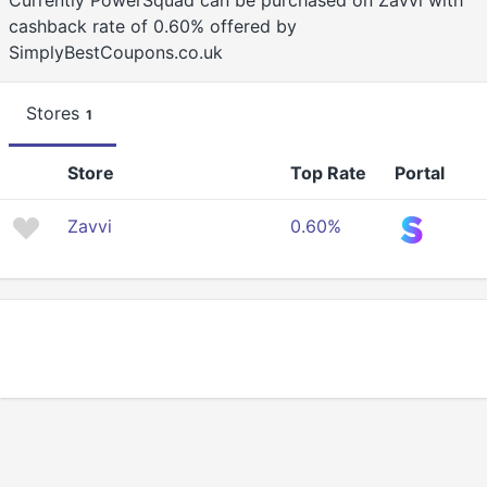
Currently PowerSquad can be purchased on Zavvi with
cashback rate of 0.60% offered by
SimplyBestCoupons.co.uk
Stores
1
Store
Top Rate
Portal
Zavvi
0.60%