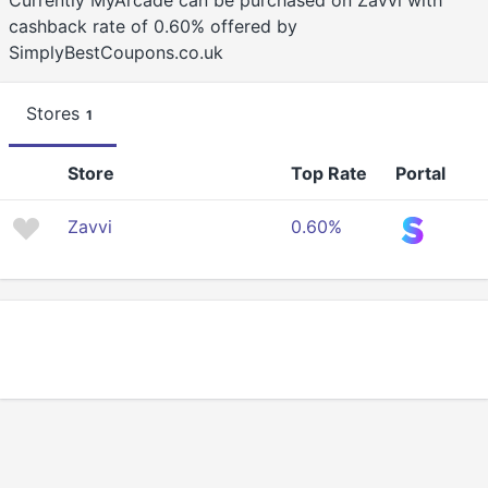
Currently MyArcade can be purchased on Zavvi with
cashback rate of 0.60% offered by
SimplyBestCoupons.co.uk
Stores
1
Store
Top Rate
Portal
Zavvi
0.60%