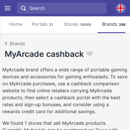
Home
Portals
Stores
Brands
21
10440
2981
Brands
MyArcade cashback
MyArcade brand offers a wide range of portable gaming
devices and accessories for gaming enthusiasts. To save
on MyArcade purchases, use a cashback comparison
website to find online retailers carrying MyArcade
products, then select a cashback portal with the best
rates and sign-up bonuses, and consider using a
rewards credit card for additional savings.
We found 1 stores that sell MyArcade products.