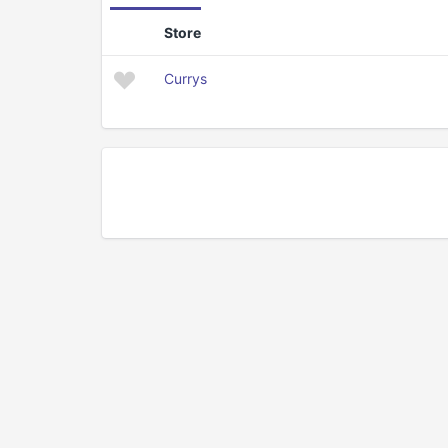
Store
Currys