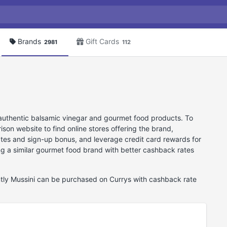
Brands
Gift Cards
2981
112
ts authentic balsamic vinegar and gourmet food products. To
on website to find online stores offering the brand,
ates and sign-up bonus, and leverage credit card rewards for
ing a similar gourmet food brand with better cashback rates
ently Mussini can be purchased on Currys with cashback rate