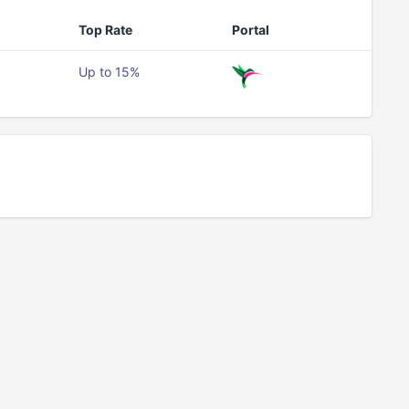
Top Rate
Portal
Up to 15%