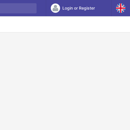
Login or Register