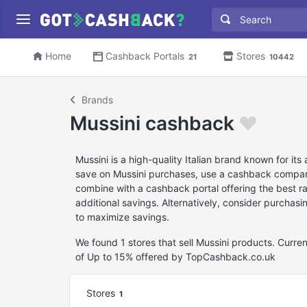
Home
Cashback Portals
Stores
21
10442
Brands
Mussini cashback
Mussini is a high-quality Italian brand known for i
save on Mussini purchases, use a cashback comparis
combine with a cashback portal offering the best r
additional savings. Alternatively, consider purchas
to maximize savings.
We found 1 stores that sell Mussini products. Curr
of Up to 15% offered by TopCashback.co.uk
Stores
1