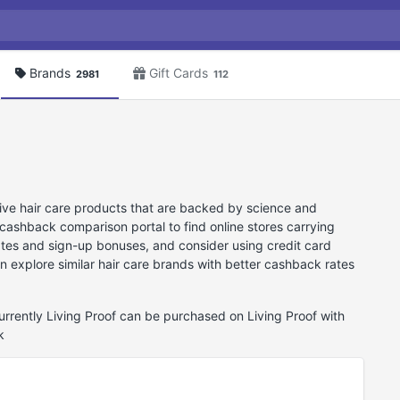
Brands
Gift Cards
2981
112
tive hair care products that are backed by science and
cashback comparison portal to find online stores carrying
ates and sign-up bonuses, and consider using credit card
an explore similar hair care brands with better cashback rates
Currently Living Proof can be purchased on Living Proof with
k