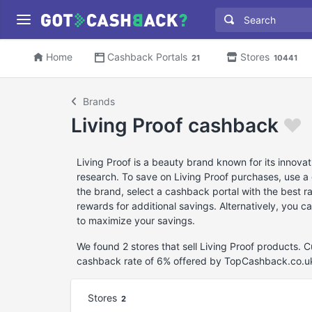
Home
Cashback Portals
Stores
21
10441
Brands
Living Proof cashback
Living Proof is a beauty brand known for its innova
research. To save on Living Proof purchases, use a 
the brand, select a cashback portal with the best r
rewards for additional savings. Alternatively, you c
to maximize your savings.
We found 2 stores that sell Living Proof products. 
cashback rate of 6% offered by TopCashback.co.u
Stores
2