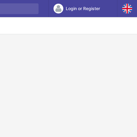
Login or Register