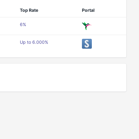
Top Rate
Portal
6%
Up to 6.000%