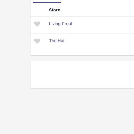
Store
Living Proof
The Hut