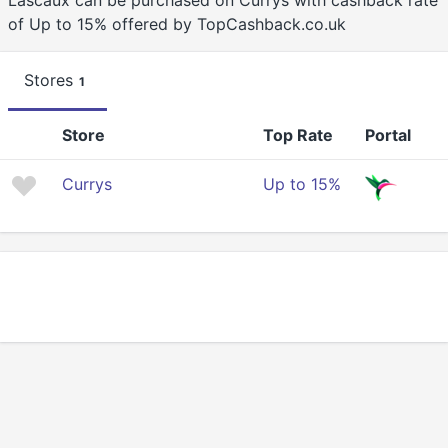
Lascaux can be purchased on Currys with cashback rate
of Up to 15% offered by TopCashback.co.uk
Stores
1
Store
Top Rate
Portal
Currys
Up to 15%