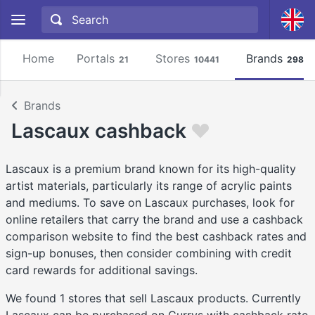
Home
Portals
Stores
Brands
21
10441
2981
Brands
Lascaux cashback
Lascaux is a premium brand known for its high-quality
artist materials, particularly its range of acrylic paints
and mediums. To save on Lascaux purchases, look for
online retailers that carry the brand and use a cashback
comparison website to find the best cashback rates and
sign-up bonuses, then consider combining with credit
card rewards for additional savings.
We found 1 stores that sell Lascaux products. Currently