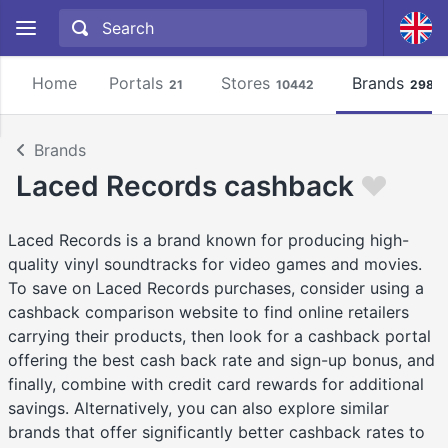
Home
Portals
Stores
Brands
21
10442
2981
Brands
Laced Records cashback
Laced Records is a brand known for producing high-
quality vinyl soundtracks for video games and movies.
To save on Laced Records purchases, consider using a
cashback comparison website to find online retailers
carrying their products, then look for a cashback portal
offering the best cash back rate and sign-up bonus, and
finally, combine with credit card rewards for additional
savings. Alternatively, you can also explore similar
brands that offer significantly better cashback rates to