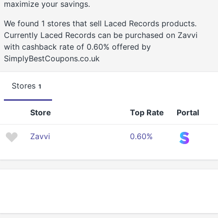
maximize your savings.
We found 1 stores that sell Laced Records products.
Currently Laced Records can be purchased on Zavvi
with cashback rate of 0.60% offered by
SimplyBestCoupons.co.uk
Stores
1
Store
Top Rate
Portal
Zavvi
0.60%