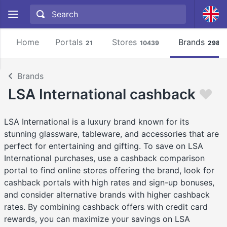
Home
Portals
Stores
Brands
21
10439
2981
Brands
LSA International cashback
LSA International is a luxury brand known for its
stunning glassware, tableware, and accessories that are
perfect for entertaining and gifting. To save on LSA
International purchases, use a cashback comparison
portal to find online stores offering the brand, look for
cashback portals with high rates and sign-up bonuses,
and consider alternative brands with higher cashback
rates. By combining cashback offers with credit card
rewards, you can maximize your savings on LSA