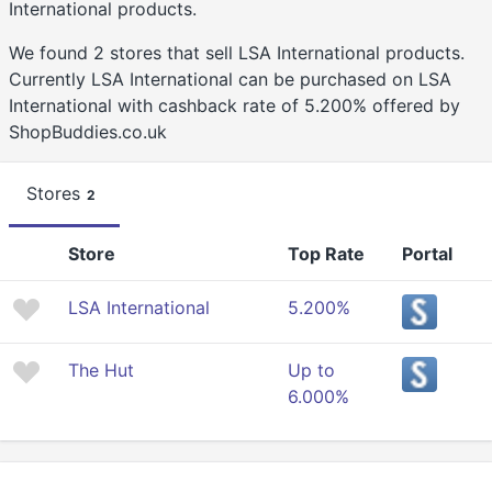
International products.
We found 2 stores that sell LSA International products.
Currently LSA International can be purchased on LSA
International with cashback rate of 5.200% offered by
ShopBuddies.co.uk
Stores
2
Store
Top Rate
Portal
LSA International
5.200%
The Hut
Up to
6.000%