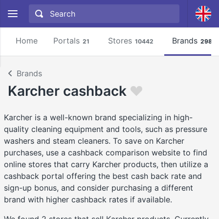
Home
Portals
Stores
Brands
21
10442
2981
Brands
Karcher cashback
Karcher is a well-known brand specializing in high-
quality cleaning equipment and tools, such as pressure
washers and steam cleaners. To save on Karcher
purchases, use a cashback comparison website to find
online stores that carry Karcher products, then utilize a
cashback portal offering the best cash back rate and
sign-up bonus, and consider purchasing a different
brand with higher cashback rates if available.