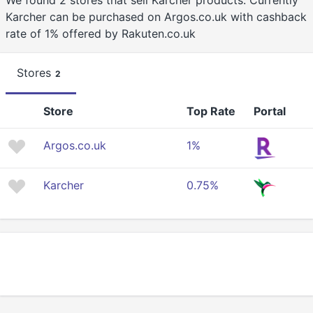
We found 2 stores that sell Karcher products. Currently
Karcher can be purchased on Argos.co.uk with cashback
rate of 1% offered by Rakuten.co.uk
Stores
2
Store
Top Rate
Portal
Argos.co.uk
1%
Karcher
0.75%