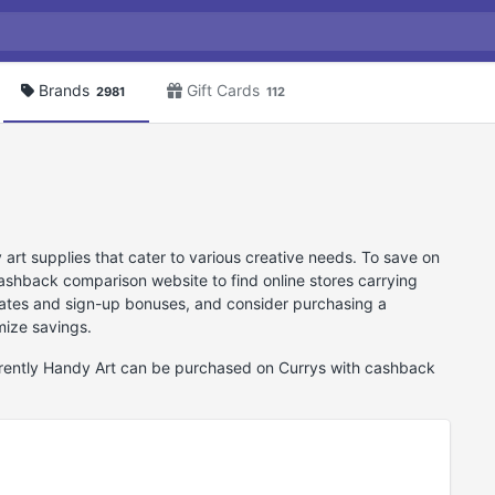
Brands
Gift Cards
2981
112
 art supplies that cater to various creative needs. To save on
shback comparison website to find online stores carrying
 rates and sign-up bonuses, and consider purchasing a
mize savings.
urrently Handy Art can be purchased on Currys with cashback