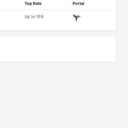
Top Rate
Portal
Up to 15%