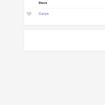
Store
Currys