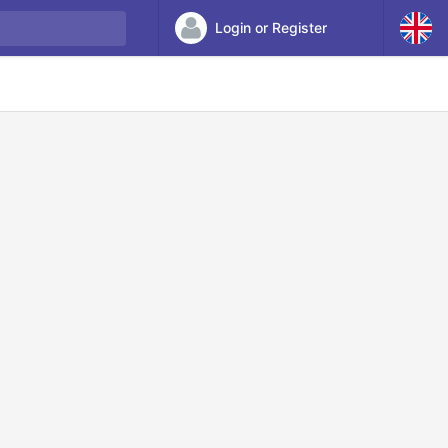
Login or Register