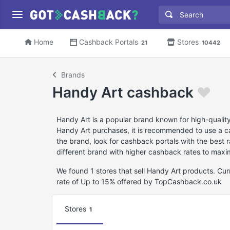
Home
Cashback Portals
Stores
21
10442
Brands
Handy Art cashback
Handy Art is a popular brand known for high-quality
Handy Art purchases, it is recommended to use a ca
the brand, look for cashback portals with the best
different brand with higher cashback rates to maxi
We found 1 stores that sell Handy Art products. C
rate of Up to 15% offered by TopCashback.co.uk
Stores
1