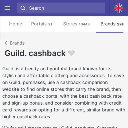
Home
Portals
Stores
Brands
21
10443
2981
Brands
Guild. cashback
Guild. is a trendy and youthful brand known for its
stylish and affordable clothing and accessories. To save
on Guild. purchases, use a cashback comparison
website to find online stores that carry the brand, then
choose a cashback portal with the best cash back rate
and sign-up bonus, and consider combining with credit
card rewards or opting for a different, similar brand with
higher cashback rates.