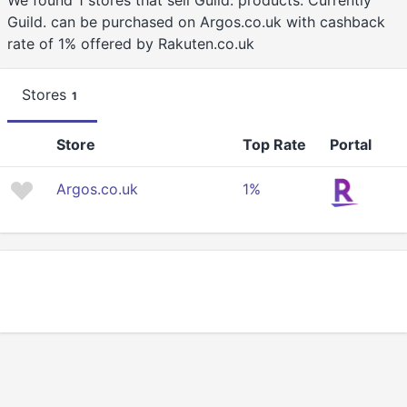
We found 1 stores that sell Guild. products. Currently
Guild. can be purchased on Argos.co.uk with cashback
rate of 1% offered by Rakuten.co.uk
Stores
1
Store
Top Rate
Portal
Argos.co.uk
1%