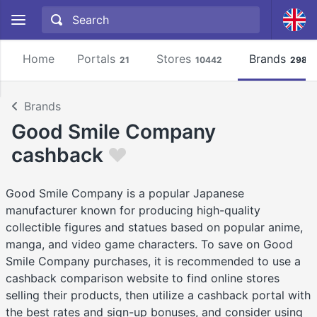
Home
Portals
Stores
Brands
21
10442
2981
Brands
Good Smile Company
cashback
Good Smile Company is a popular Japanese
manufacturer known for producing high-quality
collectible figures and statues based on popular anime,
manga, and video game characters. To save on Good
Smile Company purchases, it is recommended to use a
cashback comparison website to find online stores
selling their products, then utilize a cashback portal with
the best rates and sign-up bonuses, and consider using