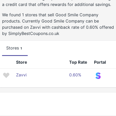
a credit card that offers rewards for additional savings.
We found 1 stores that sell Good Smile Company
products. Currently Good Smile Company can be
purchased on Zavvi with cashback rate of 0.60% offered
by SimplyBestCoupons.co.uk
Stores
1
Store
Top Rate
Portal
Zavvi
0.60%