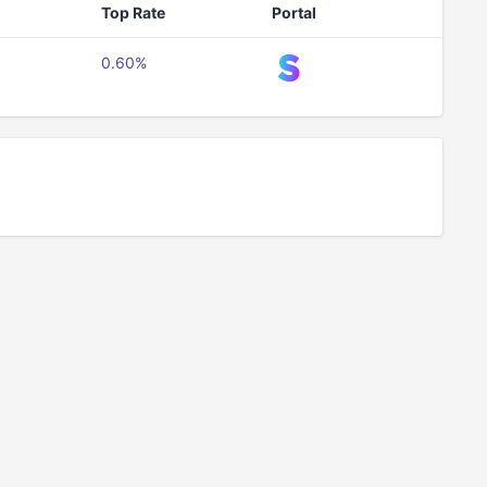
Top Rate
Portal
0.60%