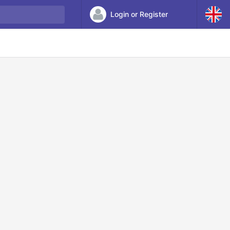
Login or Register