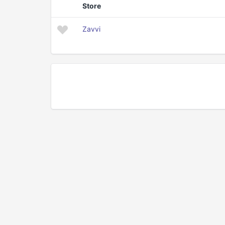
Store
Zavvi