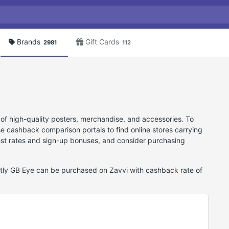
Brands
Gift Cards
2981
112
 of high-quality posters, merchandise, and accessories. To
 cashback comparison portals to find online stores carrying
best rates and sign-up bonuses, and consider purchasing
ntly GB Eye can be purchased on Zavvi with cashback rate of