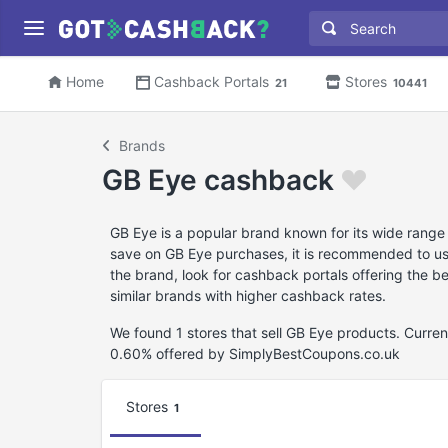
Home
Cashback Portals
Stores
21
10441
Brands
GB Eye cashback
GB Eye is a popular brand known for its wide range
save on GB Eye purchases, it is recommended to use
the brand, look for cashback portals offering the 
similar brands with higher cashback rates.
We found 1 stores that sell GB Eye products. Curre
0.60% offered by SimplyBestCoupons.co.uk
Stores
1