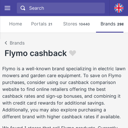
Home
Portals
Stores
Brands
21
10440
2981
Brands
Flymo cashback
Flymo is a well-known brand specializing in electric lawn
mowers and garden care equipment. To save on Flymo
purchases, consider using our cashback comparison
website to find online retailers offering the best
cashback rates and sign-up bonuses, and combining it
with credit card rewards for additional savings.
Additionally, you may also explore purchasing a
different brand with higher cashback rates if available.