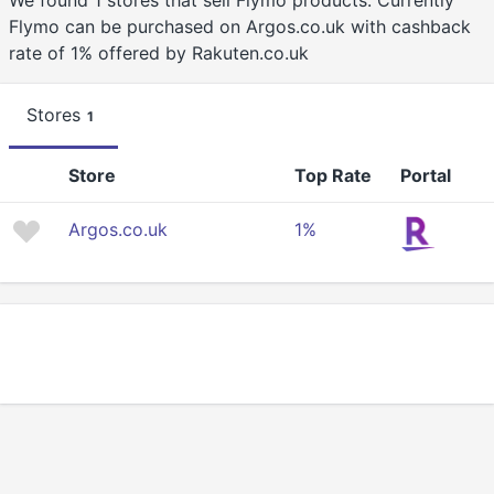
We found 1 stores that sell Flymo products. Currently
Flymo can be purchased on Argos.co.uk with cashback
rate of 1% offered by Rakuten.co.uk
Stores
1
Store
Top Rate
Portal
Argos.co.uk
1%