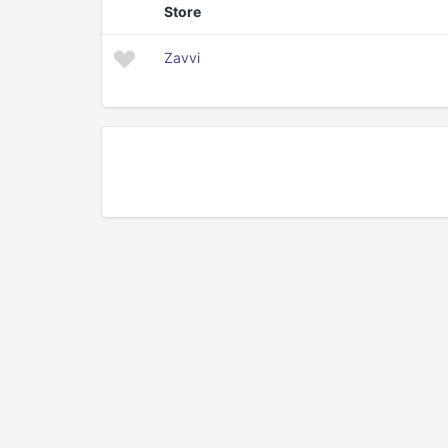
Store
Zavvi