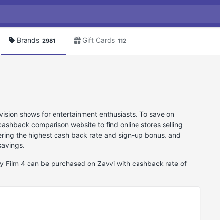
Brands
Gift Cards
2981
112
vision shows for entertainment enthusiasts. To save on
cashback comparison website to find online stores selling
ering the highest cash back rate and sign-up bonus, and
savings.
tly Film 4 can be purchased on Zavvi with cashback rate of