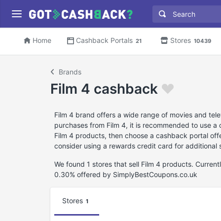
Home
Cashback Portals
Stores
21
10439
Brands
Film 4 cashback
Film 4 brand offers a wide range of movies and tele
purchases from Film 4, it is recommended to use a 
Film 4 products, then choose a cashback portal off
consider using a rewards credit card for additional 
We found 1 stores that sell Film 4 products. Curren
0.30% offered by SimplyBestCoupons.co.uk
Stores
1