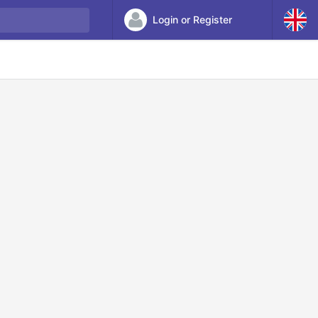
Login or Register