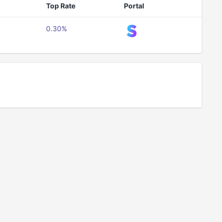
Top Rate
Portal
0.30%