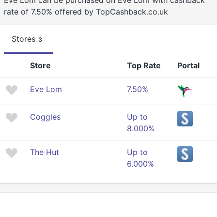
Eve Lom can be purchased on Eve Lom with cashback
rate of 7.50% offered by TopCashback.co.uk
Stores
3
Store
Top Rate
Portal
Eve Lom
7.50%
Coggles
Up to
8.000%
The Hut
Up to
6.000%