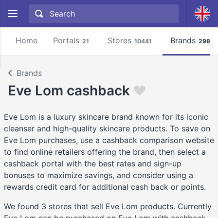
Home
Portals
Stores
Brands
21
10441
2981
Brands
Eve Lom cashback
Eve Lom is a luxury skincare brand known for its iconic
cleanser and high-quality skincare products. To save on
Eve Lom purchases, use a cashback comparison website
to find online retailers offering the brand, then select a
cashback portal with the best rates and sign-up
bonuses to maximize savings, and consider using a
rewards credit card for additional cash back or points.
We found 3 stores that sell Eve Lom products. Currently