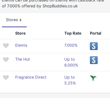
Elemis can be purchased on Elemis with cashback rate
of 7.000% offered by ShopBuddies.co.uk
Stores
3
Store
Top Rate
Portal
Elemis
7.000%
The Hut
Up to
6.000%
Fragrance Direct
Up to
5.25%