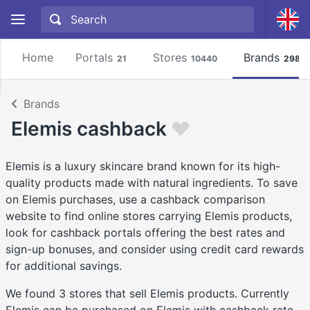
Home
Portals
Stores
Brands
21
10440
2981
Brands
Elemis cashback
Elemis is a luxury skincare brand known for its high-
quality products made with natural ingredients. To save
on Elemis purchases, use a cashback comparison
website to find online stores carrying Elemis products,
look for cashback portals offering the best rates and
sign-up bonuses, and consider using credit card rewards
for additional savings.
We found 3 stores that sell Elemis products. Currently