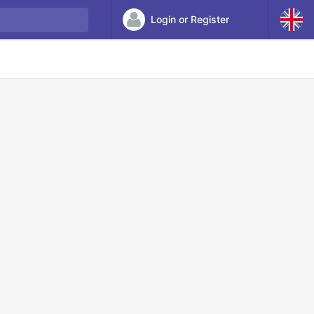
Login or Register