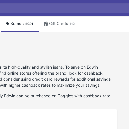
Brands
Gift Cards
2981
112
its high-quality and stylish jeans. To save on Edwin
nd online stores offering the brand, look for cashback
d consider using credit card rewards for additional savings.
 with higher cashback rates to maximize your savings.
ntly Edwin can be purchased on Coggles with cashback rate