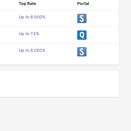
Top Rate
Portal
Up to 8.000%
Up to 7.5%
Up to 6.000%