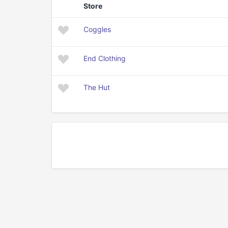
Store
Coggles
End Clothing
The Hut