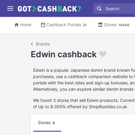
Home
Cashback Portals
Stores
21
10440
Brands
Edwin cashback
Edwin is a popular Japanese denim brand known for 
purchases, use a cashback comparison website to fi
portals with the best rates and sign-up bonuses, an
Alternatively, you can explore similar denim brands
We found 3 stores that sell Edwin products. Curre
of Up to 8.000% offered by ShopBuddies.co.uk
Stores
3