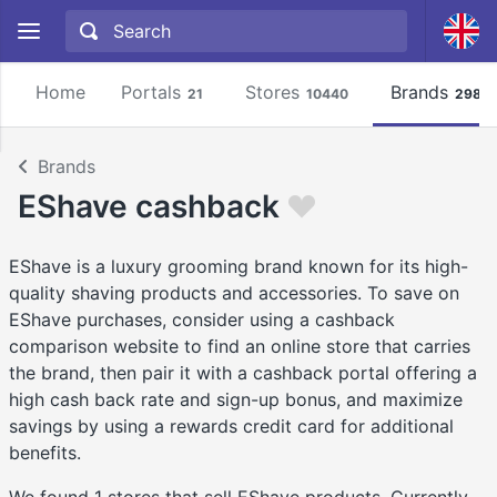
Home
Portals
Stores
Brands
21
10440
2981
Brands
EShave cashback
EShave is a luxury grooming brand known for its high-
quality shaving products and accessories. To save on
EShave purchases, consider using a cashback
comparison website to find an online store that carries
the brand, then pair it with a cashback portal offering a
high cash back rate and sign-up bonus, and maximize
savings by using a rewards credit card for additional
benefits.