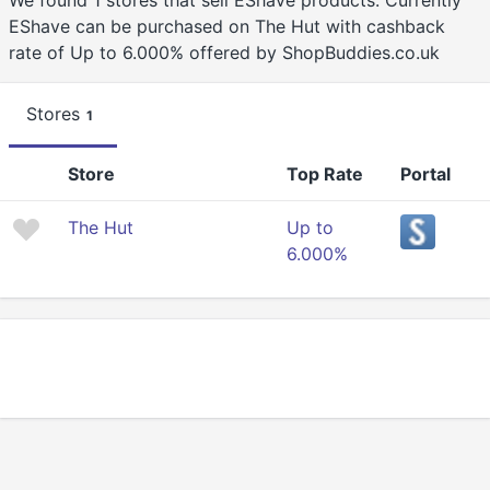
We found 1 stores that sell EShave products. Currently
EShave can be purchased on The Hut with cashback
rate of Up to 6.000% offered by ShopBuddies.co.uk
Stores
1
Store
Top Rate
Portal
The Hut
Up to
6.000%