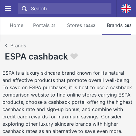
Home
Portals
Stores
Brands
21
10442
2981
Brands
ESPA cashback
ESPA is a luxury skincare brand known for its natural
and effective products that promote overall well-being.
To save on ESPA purchases, it is best to use a cashback
comparison website to find online stores carrying ESPA
products, choose a cashback portal offering the highest
cashback rate and sign-up bonus, and combine with
credit card rewards for maximum savings. Consider
exploring other luxury skincare brands with higher
cashback rates as an alternative to save even more.