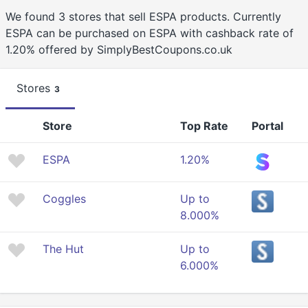
We found 3 stores that sell ESPA products. Currently
ESPA can be purchased on ESPA with cashback rate of
1.20% offered by SimplyBestCoupons.co.uk
Stores
3
Store
Top Rate
Portal
ESPA
1.20%
Coggles
Up to
8.000%
The Hut
Up to
6.000%