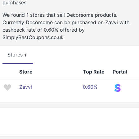
purchases.
We found 1 stores that sell Decorsome products.
Currently Decorsome can be purchased on Zavvi with
cashback rate of 0.60% offered by
SimplyBestCoupons.co.uk
Stores
1
Store
Top Rate
Portal
Zavvi
0.60%