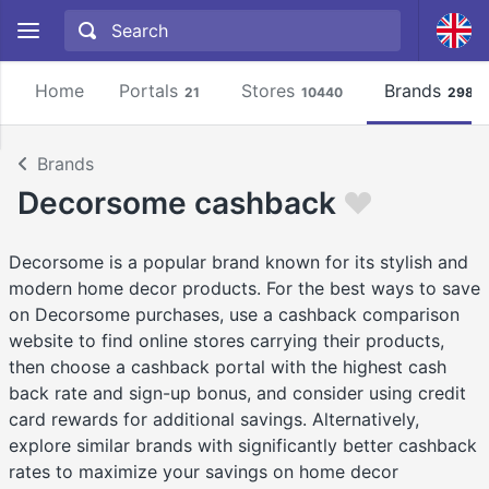
Home
Portals
Stores
Brands
21
10440
2981
Brands
Decorsome cashback
Decorsome is a popular brand known for its stylish and
modern home decor products. For the best ways to save
on Decorsome purchases, use a cashback comparison
website to find online stores carrying their products,
then choose a cashback portal with the highest cash
back rate and sign-up bonus, and consider using credit
card rewards for additional savings. Alternatively,
explore similar brands with significantly better cashback
rates to maximize your savings on home decor